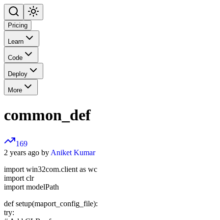
Pricing
Learn
Code
Deploy
More
common_def
169
2 years ago by
Aniket Kumar
import win32com.client as wc
import clr
import modelPath
def setup(maport_config_file):
try: