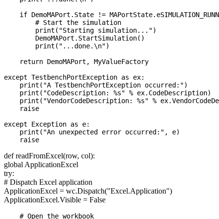
    if DemoMAPort.State != MAPortState.eSIMULATION_RUNN
        # Start the simulation

        print("Starting simulation...")

        DemoMAPort.StartSimulation()

        print("...done.\n")

    return DemoMAPort, MyValueFactory

except TestbenchPortException as ex:

    print("A TestbenchPortException occurred:")

    print("CodeDescription: %s" % ex.CodeDescription)

    print("VendorCodeDescription: %s" % ex.VendorCodeDe
    raise

except Exception as e:

    print("An unexpected error occurred:", e)

def readFromExcel(row, col):
global ApplicationExcel
try:
# Dispatch Excel application
ApplicationExcel = wc.Dispatch("Excel.Application")
ApplicationExcel.Visible = False
    # Open the workbook
