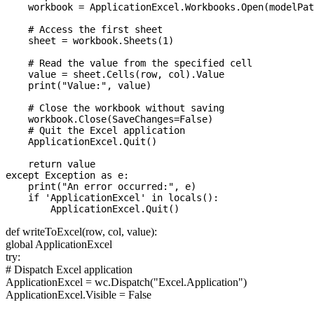
    workbook = ApplicationExcel.Workbooks.Open(modelPat
    # Access the first sheet

    sheet = workbook.Sheets(1)

    # Read the value from the specified cell

    value = sheet.Cells(row, col).Value

    print("Value:", value)

    # Close the workbook without saving

    workbook.Close(SaveChanges=False)

    # Quit the Excel application

    ApplicationExcel.Quit()

    return value

except Exception as e:

    print("An error occurred:", e)

    if 'ApplicationExcel' in locals():

def writeToExcel(row, col, value):
global ApplicationExcel
try:
# Dispatch Excel application
ApplicationExcel = wc.Dispatch("Excel.Application")
ApplicationExcel.Visible = False