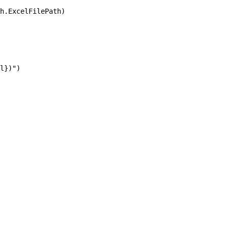
h.ExcelFilePath)

l})")
