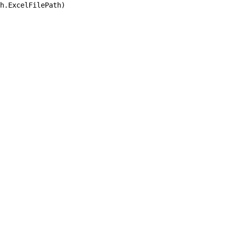
h.ExcelFilePath)
