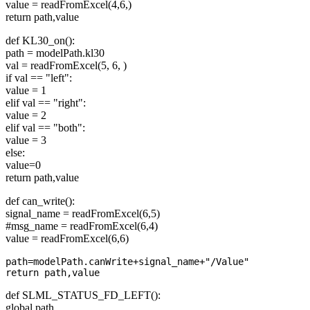
value = readFromExcel(4,6,)
return path,value
def KL30_on():
path = modelPath.kl30
val = readFromExcel(5, 6, )
if val == "left":
value = 1
elif val == "right":
value = 2
elif val == "both":
value = 3
else:
value=0
return path,value
def can_write():
signal_name = readFromExcel(6,5)
#msg_name = readFromExcel(6,4)
value = readFromExcel(6,6)
path=modelPath.canWrite+signal_name+"/Value"

def SLML_STATUS_FD_LEFT():
global path