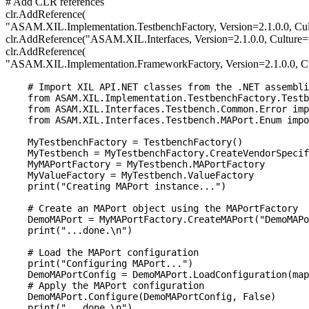
# Add CLR references
clr.AddReference(
"ASAM.XIL.Implementation.TestbenchFactory, Version=2.1.0.0, Cu
clr.AddReference("ASAM.XIL.Interfaces, Version=2.1.0.0, Culture
clr.AddReference(
"ASAM.XIL.Implementation.FrameworkFactory, Version=2.1.0.0, C
    # Import XIL API.NET classes from the .NET assembli
    from ASAM.XIL.Implementation.TestbenchFactory.Testb
    from ASAM.XIL.Interfaces.Testbench.Common.Error imp
    from ASAM.XIL.Interfaces.Testbench.MAPort.Enum impo
    MyTestbenchFactory = TestbenchFactory()

    MyTestbench = MyTestbenchFactory.CreateVendorSpecif
    MyMAPortFactory = MyTestbench.MAPortFactory

    MyValueFactory = MyTestbench.ValueFactory

    print("Creating MAPort instance...")

    # Create an MAPort object using the MAPortFactory

    DemoMAPort = MyMAPortFactory.CreateMAPort("DemoMAPo
    print("...done.\n")

    # Load the MAPort configuration

    print("Configuring MAPort...")

    DemoMAPortConfig = DemoMAPort.LoadConfiguration(map
    # Apply the MAPort configuration

    DemoMAPort.Configure(DemoMAPortConfig, False)

    print("...done.\n")
