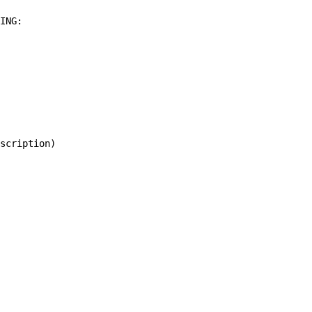
ING:

scription)
