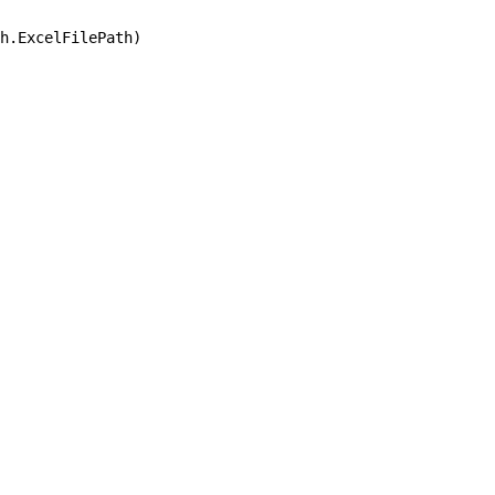
h.ExcelFilePath)
