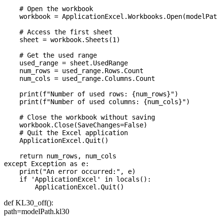
    # Open the workbook

    workbook = ApplicationExcel.Workbooks.Open(modelPat
    # Access the first sheet

    sheet = workbook.Sheets(1)

    # Get the used range

    used_range = sheet.UsedRange

    num_rows = used_range.Rows.Count

    num_cols = used_range.Columns.Count

    print(f"Number of used rows: {num_rows}")

    print(f"Number of used columns: {num_cols}")

    # Close the workbook without saving

    workbook.Close(SaveChanges=False)

    # Quit the Excel application

    ApplicationExcel.Quit()

    return num_rows, num_cols

except Exception as e:

    print("An error occurred:", e)

    if 'ApplicationExcel' in locals():

def KL30_off():
path=modelPath.kl30