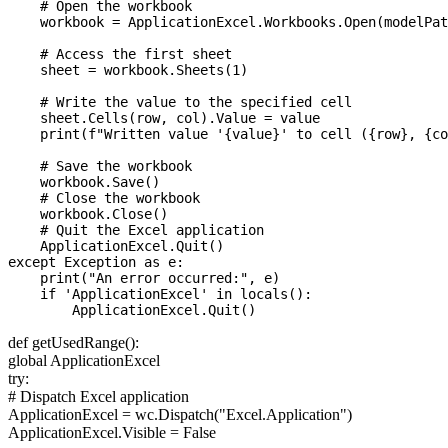
    # Open the workbook

    workbook = ApplicationExcel.Workbooks.Open(modelPat
    # Access the first sheet

    sheet = workbook.Sheets(1)

    # Write the value to the specified cell

    sheet.Cells(row, col).Value = value

    print(f"Written value '{value}' to cell ({row}, {co
    # Save the workbook

    workbook.Save()

    # Close the workbook

    workbook.Close()

    # Quit the Excel application

    ApplicationExcel.Quit()

except Exception as e:

    print("An error occurred:", e)

    if 'ApplicationExcel' in locals():

def getUsedRange():
global ApplicationExcel
try:
# Dispatch Excel application
ApplicationExcel = wc.Dispatch("Excel.Application")
ApplicationExcel.Visible = False