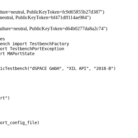
lture=neutral, PublicKeyToken=fc9d65855b27d387")
=neutral, PublicKeyToken=bf471dff114ae984")
ulture=neutral, PublicKeyToken=d64b0277da8a2c74")
es

ench import TestbenchFactory

ort TestbenchPortException

rt MAPortState

icTestbench("dSPACE GmbH", "XIL API", "2018-B")

rt")

ort_config_file)
