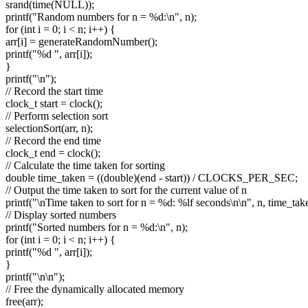
srand(time(NULL));
printf("Random numbers for n = %d:\n", n);
for (int i = 0; i < n; i++) {
arr[i] = generateRandomNumber();
printf("%d ", arr[i]);
}
printf("\n");
// Record the start time
clock_t start = clock();
// Perform selection sort
selectionSort(arr, n);
// Record the end time
clock_t end = clock();
// Calculate the time taken for sorting
double time_taken = ((double)(end - start)) / CLOCKS_PER_SEC;
// Output the time taken to sort for the current value of n
printf("\nTime taken to sort for n = %d: %lf seconds\n\n", n, time_tak
// Display sorted numbers
printf("Sorted numbers for n = %d:\n", n);
for (int i = 0; i < n; i++) {
printf("%d ", arr[i]);
}
printf("\n\n");
// Free the dynamically allocated memory
free(arr);