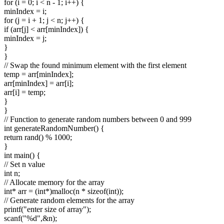
for (i = 0; i < n - 1; i++) {
minIndex = i;
for (j = i + 1; j < n; j++) {
if (arr[j] < arr[minIndex]) {
minIndex = j;
}
}
// Swap the found minimum element with the first element
temp = arr[minIndex];
arr[minIndex] = arr[i];
arr[i] = temp;
}
}
// Function to generate random numbers between 0 and 999
int generateRandomNumber() {
return rand() % 1000;
}
int main() {
// Set n value
int n;
// Allocate memory for the array
int* arr = (int*)malloc(n * sizeof(int));
// Generate random elements for the array
printf("enter size of array");
scanf("%d",&n);