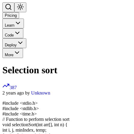
Pricing
Learn
Code
Deploy
More
Selection sort
387
2 years ago by
Unknown
#include <stdio.h>
#include <stdlib.h>
#include <time.h>
// Function to perform selection sort
void selectionSort(int arr[], int n) {
int i, j, minIndex, temp;