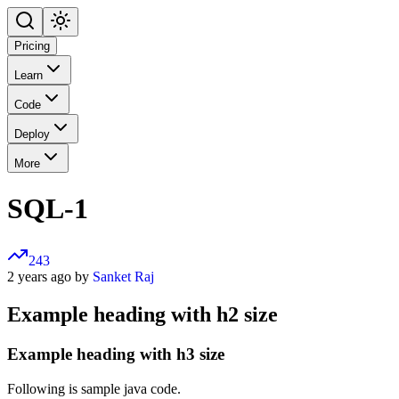
Pricing
Learn
Code
Deploy
More
SQL-1
243
2 years ago by
Sanket Raj
Example heading with h2 size
Example heading with h3 size
Following is sample java code.