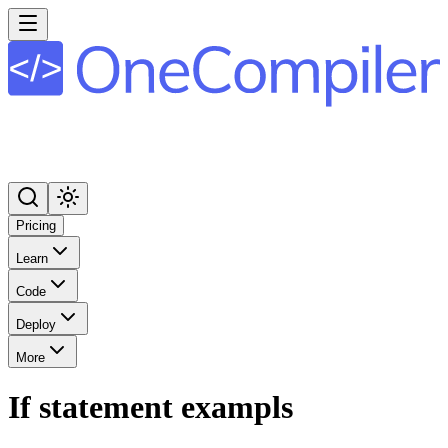
Pricing
Learn
Code
Deploy
More
If statement exampls