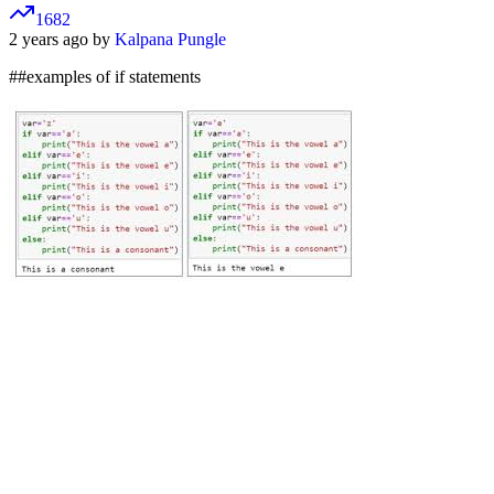
1682
2 years ago by
Kalpana Pungle
##examples of if statements