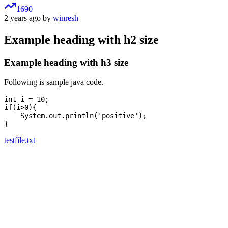
1690
2 years ago by
winresh
Example heading with h2 size
Example heading with h3 size
Following is sample java code.
int i = 10;

if(i>0){

    System.out.println('positive');

testfile.txt