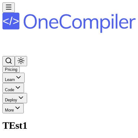
Pricing
Learn
Code
Deploy
More
TEst1