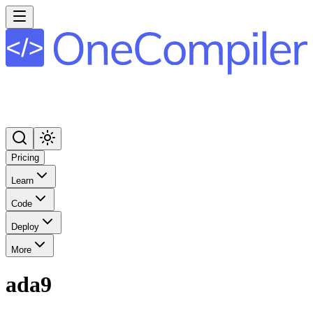
Pricing
Learn
Code
Deploy
More
ada9