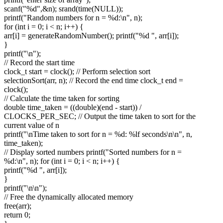
scanf("%d",&n); srand(time(NULL));
printf("Random numbers for n = %d:\n", n);
for (int i = 0; i < n; i++) {
arr[i] = generateRandomNumber(); printf("%d ", arr[i]);
}
printf("\n");
// Record the start time
clock_t start = clock(); // Perform selection sort
selectionSort(arr, n); // Record the end time clock_t end =
clock();
// Calculate the time taken for sorting
double time_taken = ((double)(end - start)) /
CLOCKS_PER_SEC; // Output the time taken to sort for the
current value of n
printf("\nTime taken to sort for n = %d: %lf seconds\n\n", n,
time_taken);
// Display sorted numbers printf("Sorted numbers for n =
%d:\n", n); for (int i = 0; i < n; i++) {
printf("%d ", arr[i]);
}
printf("\n\n");
// Free the dynamically allocated memory
free(arr);
return 0;