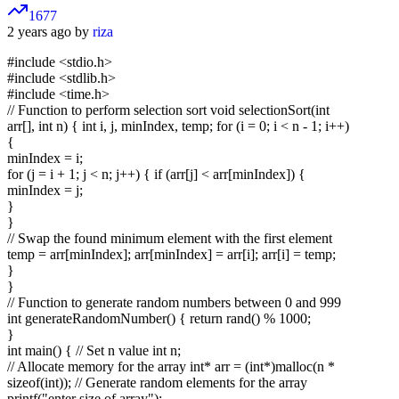
1677
2 years ago by
riza
#include <stdio.h>
#include <stdlib.h>
#include <time.h>
// Function to perform selection sort void selectionSort(int
arr[], int n) { int i, j, minIndex, temp; for (i = 0; i < n - 1; i++)
{
minIndex = i;
for (j = i + 1; j < n; j++) { if (arr[j] < arr[minIndex]) {
minIndex = j;
}
}
// Swap the found minimum element with the first element
temp = arr[minIndex]; arr[minIndex] = arr[i]; arr[i] = temp;
}
}
// Function to generate random numbers between 0 and 999
int generateRandomNumber() { return rand() % 1000;
}
int main() { // Set n value int n;
// Allocate memory for the array int* arr = (int*)malloc(n *
sizeof(int)); // Generate random elements for the array
printf("enter size of array");