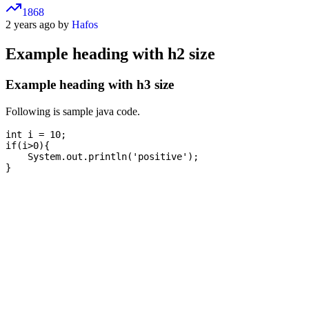
1868
2 years ago by
Hafos
Example heading with h2 size
Example heading with h3 size
Following is sample java code.
int i = 10;

if(i>0){

    System.out.println('positive');
