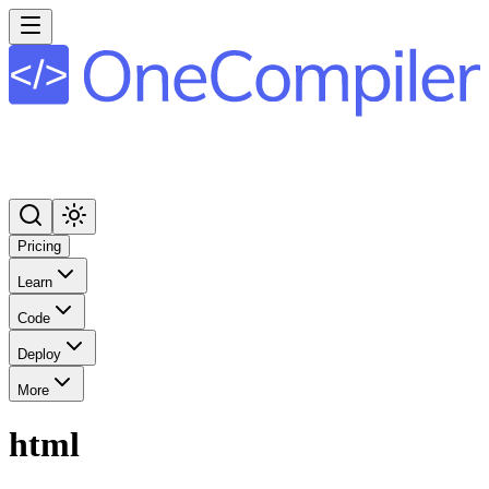
Pricing
Learn
Code
Deploy
More
html