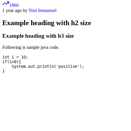
1860
1 year ago by
Ntui Immanuel
Example heading with h2 size
Example heading with h3 size
Following is sample java code.
int i = 10;

if(i>0){

    System.out.println('positive');
