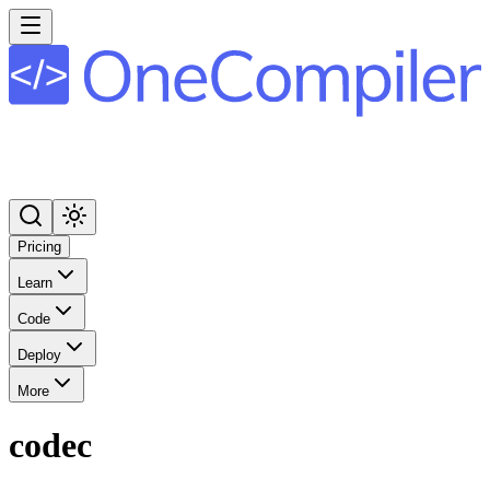
Pricing
Learn
Code
Deploy
More
codec