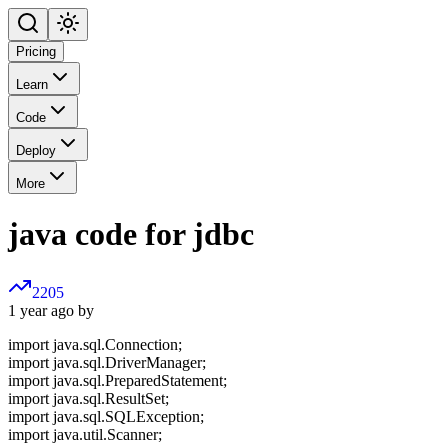
Pricing
Learn
Code
Deploy
More
java code for jdbc
2205
1 year ago by
import java.sql.Connection;
import java.sql.DriverManager;
import java.sql.PreparedStatement;
import java.sql.ResultSet;
import java.sql.SQLException;
import java.util.Scanner;