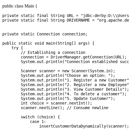
public class Main {
private static final String URL = "jdbc:derby:D:\\Users\\2725945\\MyDB;create=true";
private static final String DRIVERNAME = "org.apache.derby.jdbc.EmbeddedDriver";


private static Connection connection;

public static void main(String[] args) {
    try {
        // Establishing a connection
        connection = DriverManager.getConnection(URL);
        System.out.println("Connection established successfully.");

        Scanner scanner = new Scanner(System.in);
        System.out.println("Choose an option: ");
        System.out.println("1. Register a new Customer");
        System.out.println("2. Register a new Employee");
        System.out.println("3. View Customer Details");
        System.out.println("4. To delete a customer");
        System.out.println("5. Update Customer");
        int choice = scanner.nextInt();
        scanner.nextLine(); // Consume newline

        switch (choice) {
            case 1:
                insertCustomerDataDynamically(scanner);
                break;
            case 2:
                insertEmployeeDataDynamically(scanner);
                break;
            case 3:
            	viewCustomerDetails(scanner);
            	break;
            case 4:
            	deleteCustomerBySSNID(scanner);
            	break;
            case 5:
            	updateCustomerDetailsBySSNID(scanner);
            	break;
            default:
                System.out.println("Invalid choice. Please enter 1, 2 or 3.");
                break;
        }

    } catch (SQLException e) {
        System.out.println("Connection failed. Error: " + e.getMessage());
    } finally {
        try {
            if (connection != null && !connection.isClosed()) {
                connection.close();
                System.out.println("Connection closed.");
            }
        } catch (SQLException ex) {
            ex.printStackTrace();
        }
    }
}

public static void insertCustomerDataDynamically(Scanner scanner) {
    System.out.println("Enter Customer SSN ID:");
    String ssn_id = scanner.nextLine();

    System.out.println("Enter Customer Name:");
    String name = scanner.nextLine();

    System.out.println("Enter Customer Email:");
    String email = scanner.nextLine();

    System.out.println("Enter Customer Address:");
    String address = scanner.nextLine();

    System.out.println("Enter Customer Contact Number:");
    String contactNumber = scanner.nextLine();

    System.out.println("Enter Customer Aadhar Number:");
    String aadharNumber = scanner.nextLine();

    System.out.println("Enter Customer PAN Number:");
    String panNumber = scanner.nextLine();

    System.out.println("Enter Customer Account Number:");
    String accountNumber = scanner.nextLine();

    System.out.println("Enter Customer Account Balance:");
    int accountBalance = scanner.nextInt();

    String query = "INSERT INTO Customer (CustomerSSNID, Name, Email, Address, ContactNumber, AdhaarNumber, Pannumber, AccountNo, AccountBalance) VALUES (?, ?, ?, ?, ?, ?, ?, ?, ?)";

    try (PreparedStatement preparedStatement = connection.prepareStatement(query)) {
        // Set the parameters for the prepared statement
        preparedStatement.setString(1, ssn_id);
        preparedStatement.setString(2, name);
        preparedStatement.setString(3, email);
        preparedStatement.setString(4, address);
        preparedStatement.setString(5, contactNumber);
        preparedStatement.setString(6, aadharNumber);
        preparedStatement.setString(7, panNumber);
        preparedStatement.setString(8, accountNumber);
        preparedStatement.setInt(9, accountBalance);

        // Execute the insert command
        int rowsInserted = preparedStatement.executeUpdate();
        if (rowsInserted > 0) {
            System.out.println("A new customer was inserted successfully!");
        }

    } catch (SQLException e) {
        e.printStackTrace();
    }
}

public static void insertEmployeeDataDynamically(Scanner scanner) {
	System.out.println("Enter Employee ID:");
    int empID = scanner.nextInt();scanner.nextLine();
	
	System.out.println("Enter Employee Name:");
    String name = scanner.nextLine();

    System.out.println("Enter Employee Email:");
    String email = scanner.nextLine();

    System.out.println("Enter Employee Password:");
    String password = scanner.nextLine();

    System.out.println("Enter Employee Contact Number:");
    int contact = scanner.nextInt();

    String query = "INSERT INTO Employee (empid, empname, email, password, contact) VALUES (?, ?, ?, ?,?)";

    try (PreparedStatement preparedStatement = connection.prepareStatement(query)) {
        // Set the parameters for the prepared statement
    	preparedStatement.setInt(1, empID);
        preparedStatement.setString(2, name);
        preparedStatement.setString(3, email);
        preparedStatement.setString(4, password);
        preparedStatement.setInt(5, contact);

        // Execute the insert command
        int rowsInserted = preparedStatement.executeUpdate();
        if (rowsInserted > 0) {
            System.out.println("A new employee was inserted successfully!");
        }

    } catch (SQLException e) {
        e.printStackTrace();
    }
}
public static void viewCustomerDetails(Scanner scanner) {
	System.out.println("Enter customer SSN-ID:");
	String ssnID=scanner.nextLine();
	String query = "select * from Customer where CustomerSSNID = ?";
	try (PreparedStatement preparedStatement = connection.prepareStatement(query)){
		preparedStatement.setString(1, ssnID);
		ResultSet resultSet = preparedStatement.executeQuery();
		if(resultSet.next()) {
			System.out.println("Customers Detaials: ");
			System.out.println("SSN ID:"+ resultSet.getString("CustomerSSNID"));
			System.out.println("Name:"+resultSet.getString("Name"));
			System.out.println("Email:"+resultSet.getString("Email"));
			System.out.println("Address:"+resultSet.getString("Address"));
			System.out.println("Contact Number:"+resultSet.getString("ContactNumber"));
			System.out.println("Aadhar Number:"+resultSet.getString("AdhaarNumber"));
			System.out.println("Pan Number:"+resultSet.getString("Pannumber"));
			System.out.println("Account Number:"+resultSet.getString("AccountNo"));
			System.out.println("Account Balance :"+resultSet.getInt("AccountBalance"));
		}
		else {
			System.out.println("Customer with SSN ID "+ssnID+"not found.");
		}
	}
	catch(SQLException e){
		e.printStackTrace();
	}
}
public static void deleteCustomerBySSNID(Scanner scanner) {
    System.out.println("Enter 