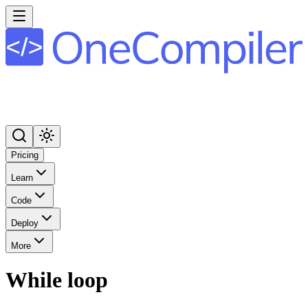
Pricing
Learn
Code
Deploy
More
While loop