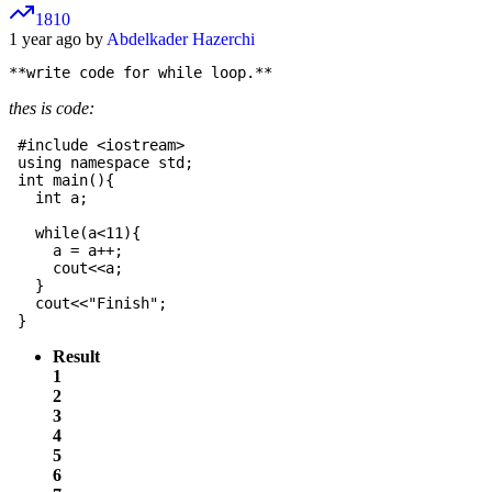
1810
1 year ago by
Abdelkader Hazerchi
thes is code:
 #include <iostream>

 using namespace std;

 int main(){

   int a;

   while(a<11){

     a = a++;

     cout<<a;

   }

   cout<<"Finish";

Result
1
2
3
4
5
6