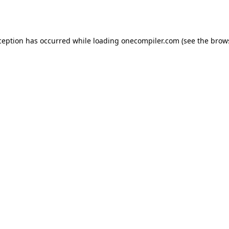
ception has occurred while loading
onecompiler.com
(see the
brow