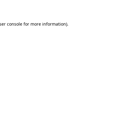
ser console
for more information).