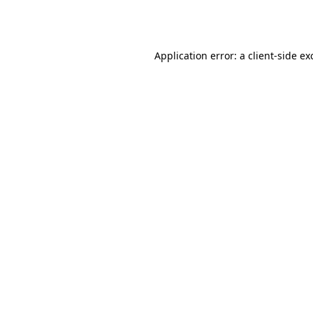
Application error: a
client
-side ex