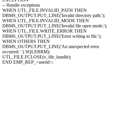
-- Handle exceptions
WHEN UTL_FILE.INVALID_PATH THEN
DBMS_OUTPUT.PUT_LINE('Invalid directory path.');
WHEN UTL_FILE.INVALID_MODE THEN
DBMS_OUTPUT.PUT_LINE('Invalid file open mode.');
WHEN UTL_FILE.WRITE_ERROR THEN
DBMS_OUTPUT.PUT_LINE('Error writing to file.');
WHEN OTHERS THEN
DBMS_OUTPUT.PUT_LINE('An unexpected error
occurred: ' || SQLERRM);
UTL_FILE.FCLOSE(v_file_handle);
END EMP_REP_
<userid>
;