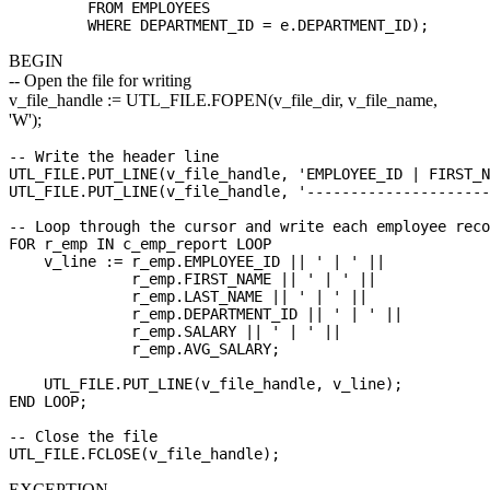
         FROM EMPLOYEES 

BEGIN
-- Open the file for writing
v_file_handle := UTL_FILE.FOPEN(v_file_dir, v_file_name,
'W');
-- Write the header line

UTL_FILE.PUT_LINE(v_file_handle, 'EMPLOYEE_ID | FIRST_N
UTL_FILE.PUT_LINE(v_file_handle, '---------------------
-- Loop through the cursor and write each employee reco
FOR r_emp IN c_emp_report LOOP

    v_line := r_emp.EMPLOYEE_ID || ' | ' ||

              r_emp.FIRST_NAME || ' | ' ||

              r_emp.LAST_NAME || ' | ' ||

              r_emp.DEPARTMENT_ID || ' | ' ||

              r_emp.SALARY || ' | ' ||

              r_emp.AVG_SALARY;

    UTL_FILE.PUT_LINE(v_file_handle, v_line);

END LOOP;

-- Close the file

EXCEPTION