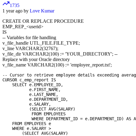
1735
1 year ago by
Love Kumar
CREATE OR REPLACE PROCEDURE
EMP_REP_
<userid>
IS
-- Variables for file handling
v_file_handle UTL_FILE.FILE_TYPE;
v_line VARCHAR2(32767);
v_file_dir VARCHAR2(100) := 'YOUR_DIRECTORY'; --
Replace with your Oracle directory
v_file_name VARCHAR2(100) := 'employee_report.txt';
-- Cursor to retrieve employee details exceeding averag
CURSOR c_emp_report IS

    SELECT e.EMPLOYEE_ID,

           e.FIRST_NAME,

           e.LAST_NAME,

           e.DEPARTMENT_ID,

           e.SALARY,

           (SELECT AVG(SALARY) 

            FROM EMPLOYEES 

            WHERE DEPARTMENT_ID = e.DEPARTMENT_ID) AS A
    FROM EMPLOYEES e

    WHERE e.SALARY > 

        (SELECT AVG(SALARY) 
