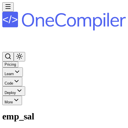
Pricing
Learn
Code
Deploy
More
emp_sal