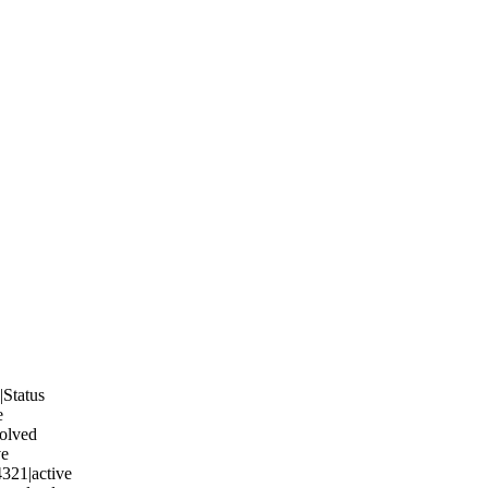
Status
e
solved
ve
321|active