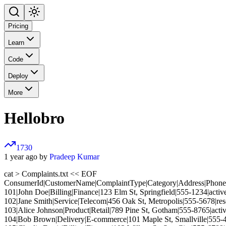
Pricing
Learn
Code
Deploy
More
Hellobro
1730
1 year ago by
Pradeep Kumar
cat > Complaints.txt << EOF
ConsumerId|CustomerName|ComplaintType|Category|Address|Phone|
101|John Doe|Billing|Finance|123 Elm St, Springfield|555-1234|activ
102|Jane Smith|Service|Telecom|456 Oak St, Metropolis|555-5678|re
103|Alice Johnson|Product|Retail|789 Pine St, Gotham|555-8765|acti
104|Bob Brown|Delivery|E-commerce|101 Maple St, Smallville|555-4