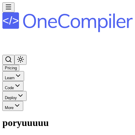
Pricing
Learn
Code
Deploy
More
poryuuuuu