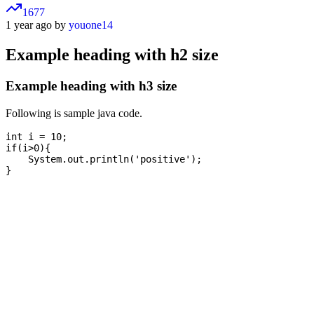
1677
1 year ago by
youone14
Example heading with h2 size
Example heading with h3 size
Following is sample java code.
int i = 10;

if(i>0){

    System.out.println('positive');
