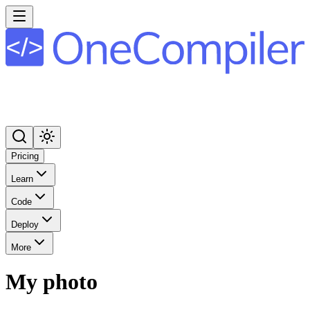
Pricing
Learn
Code
Deploy
More
My photo