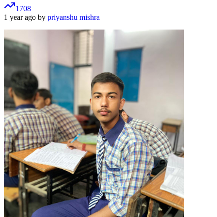
1708
1 year ago by
priyanshu mishra