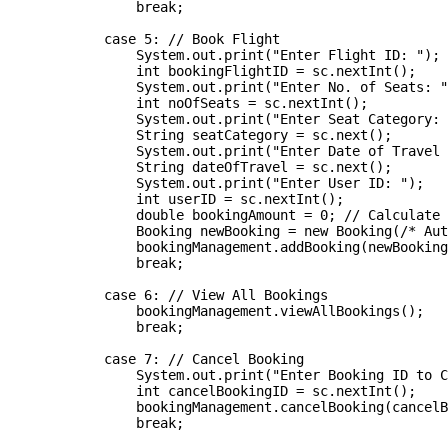
                break;

            case 5: // Book Flight

                System.out.print("Enter Flight ID: ");

                int bookingFlightID = sc.nextInt();

                System.out.print("Enter No. of Seats: "
                int noOfSeats = sc.nextInt();

                System.out.print("Enter Seat Category: 
                String seatCategory = sc.next();

                System.out.print("Enter Date of Travel 
                String dateOfTravel = sc.next();

                System.out.print("Enter User ID: ");

                int userID = sc.nextInt();

                double bookingAmount = 0; // Calculate 
                Booking newBooking = new Booking(/* Aut
                bookingManagement.addBooking(newBooking
                break;

            case 6: // View All Bookings

                bookingManagement.viewAllBookings();

                break;

            case 7: // Cancel Booking

                System.out.print("Enter Booking ID to C
                int cancelBookingID = sc.nextInt();

                bookingManagement.cancelBooking(cancelB
                break;
