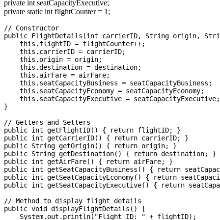
private int seatCapacityExecutive;
private static int flightCounter = 1;
// Constructor

public FlightDetails(int carrierID, String origin, Stri
    this.flightID = flightCounter++;

    this.carrierID = carrierID;

    this.origin = origin;

    this.destination = destination;

    this.airFare = airFare;

    this.seatCapacityBusiness = seatCapacityBusiness;

    this.seatCapacityEconomy = seatCapacityEconomy;

    this.seatCapacityExecutive = seatCapacityExecutive;

}

// Getters and Setters

public int getFlightID() { return flightID; }

public int getCarrierID() { return carrierID; }

public String getOrigin() { return origin; }

public String getDestination() { return destination; }

public int getAirFare() { return airFare; }

public int getSeatCapacityBusiness() { return seatCapac
public int getSeatCapacityEconomy() { return seatCapaci
public int getSeatCapacityExecutive() { return seatCapa
// Method to display flight details

public void displayFlightDetails() {

    System.out.println("Flight ID: " + flightID);
