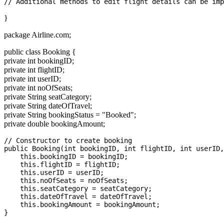
}
package Airline.com;
public class Booking {
private int bookingID;
private int flightID;
private int userID;
private int noOfSeats;
private String seatCategory;
private String dateOfTravel;
private String bookingStatus = "Booked";
private double bookingAmount;
// Constructor to create booking

public Booking(int bookingID, int flightID, int userID,
    this.bookingID = bookingID;

    this.flightID = flightID;

    this.userID = userID;

    this.noOfSeats = noOfSeats;

    this.seatCategory = seatCategory;

    this.dateOfTravel = dateOfTravel;

    this.bookingAmount = bookingAmount;

}
