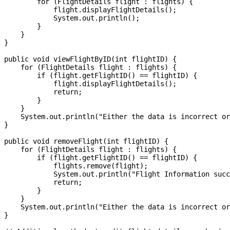
        for (FlightDetails flight : flights) {

            flight.displayFlightDetails();

            System.out.println();

        }

    }

}

public void viewFlightByID(int flightID) {

    for (FlightDetails flight : flights) {

        if (flight.getFlightID() == flightID) {

            flight.displayFlightDetails();

            return;

        }

    }

    System.out.println("Either the data is incorrect or
}

public void removeFlight(int flightID) {

    for (FlightDetails flight : flights) {

        if (flight.getFlightID() == flightID) {

            flights.remove(flight);

            System.out.println("Flight Information succ
            return;

        }

    }

    System.out.println("Either the data is incorrect or
}
