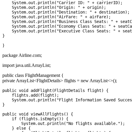
    System.out.println("Carrier ID: " + carrierID);

    System.out.println("Origin: " + origin);

    System.out.println("Destination: " + destination);

    System.out.println("AirFare: " + airFare);

    System.out.println("Business Class Seats: " + seatC
    System.out.println("Economy Class Seats: " + seatCa
    System.out.println("Executive Class Seats: " + seat
}
package Airline.com;
import java.util.ArrayList;
public class FlightManagement {
private ArrayList
<FlightDetails>
flights = new ArrayList<>();
public void addFlight(FlightDetails flight) {

    flights.add(flight);

    System.out.println("Flight Information Saved Succes
}

public void viewAllFlights() {

    if (flights.isEmpty()) {

        System.out.println("No flights available.");

    } else {
