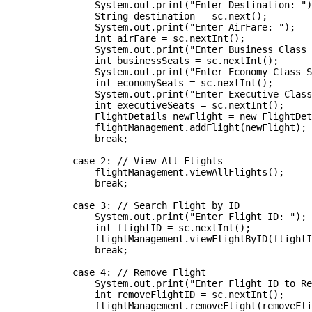
                System.out.print("Enter Destination: ")
                String destination = sc.next();

                System.out.print("Enter AirFare: ");

                int airFare = sc.nextInt();

                System.out.print("Enter Business Class 
                int businessSeats = sc.nextInt();

                System.out.print("Enter Economy Class S
                int economySeats = sc.nextInt();

                System.out.print("Enter Executive Class
                int executiveSeats = sc.nextInt();

                FlightDetails newFlight = new FlightDet
                flightManagement.addFlight(newFlight);

                break;

            case 2: // View All Flights

                flightManagement.viewAllFlights();

                break;

            case 3: // Search Flight by ID

                System.out.print("Enter Flight ID: ");

                int flightID = sc.nextInt();

                flightManagement.viewFlightByID(flightI
                break;

            case 4: // Remove Flight

                System.out.print("Enter Flight ID to Re
                int removeFlightID = sc.nextInt();

                flightManagement.removeFlight(removeFli