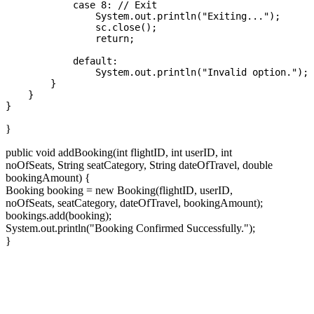
            case 8: // Exit

                System.out.println("Exiting...");

                sc.close();

                return;

            default:

                System.out.println("Invalid option.");

        }

    }

}
public void addBooking(int flightID, int userID, int
noOfSeats, String seatCategory, String dateOfTravel, double
bookingAmount) {
Booking booking = new Booking(flightID, userID,
noOfSeats, seatCategory, dateOfTravel, bookingAmount);
bookings.add(booking);
System.out.println("Booking Confirmed Successfully.");
}