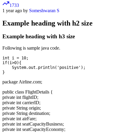
1733
1 year ago by
Someshwaran S
Example heading with h2 size
Example heading with h3 size
Following is sample java code.
int i = 10;

if(i>0){

    System.out.println('positive');

package Airline.com;
public class FlightDetails {
private int flightID;
private int carrierID;
private String origin;
private String destination;
private int airFare;
private int seatCapacityBusiness;
private int seatCapacityEconomy;