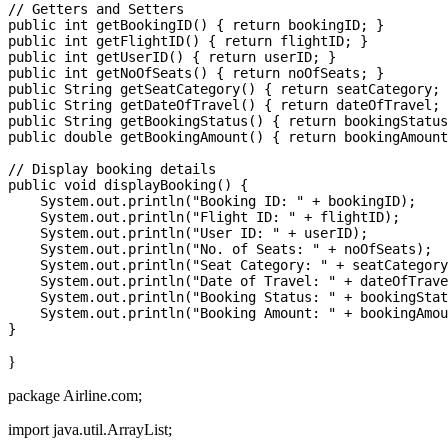
// Getters and Setters

public int getBookingID() { return bookingID; }

public int getFlightID() { return flightID; }

public int getUserID() { return userID; }

public int getNoOfSeats() { return noOfSeats; }

public String getSeatCategory() { return seatCategory; 
public String getDateOfTravel() { return dateOfTravel; 
public String getBookingStatus() { return bookingStatus
public double getBookingAmount() { return bookingAmount
// Display booking details

public void displayBooking() {

    System.out.println("Booking ID: " + bookingID);

    System.out.println("Flight ID: " + flightID);

    System.out.println("User ID: " + userID);

    System.out.println("No. of Seats: " + noOfSeats);

    System.out.println("Seat Category: " + seatCategory
    System.out.println("Date of Travel: " + dateOfTrave
    System.out.println("Booking Status: " + bookingStat
    System.out.println("Booking Amount: " + bookingAmou
}
package Airline.com;
import java.util.ArrayList;