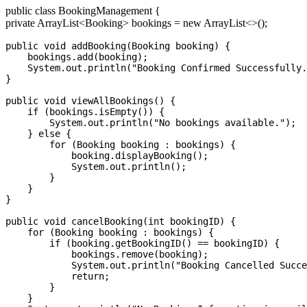
public class BookingManagement {
private ArrayList
<Booking>
bookings = new ArrayList<>();
public void addBooking(Booking booking) {

    bookings.add(booking);

    System.out.println("Booking Confirmed Successfully.
}

public void viewAllBookings() {

    if (bookings.isEmpty()) {

        System.out.println("No bookings available.");

    } else {

        for (Booking booking : bookings) {

            booking.displayBooking();

            System.out.println();

        }

    }

}

public void cancelBooking(int bookingID) {

    for (Booking booking : bookings) {

        if (booking.getBookingID() == bookingID) {

            bookings.remove(booking);

            System.out.println("Booking Cancelled Succe
            return;

        }

    }
