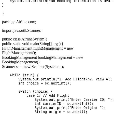
    System.out.println("No Booking Information is avail
}
package Airline.com;
import java.util.Scanner;
public class AirlineSystem {
public static void main(String[] args) {
FlightManagement flightManagement = new
FlightManagement();
BookingManagement bookingManagement = new
BookingManagement();
Scanner sc = new Scanner(System.in);
    while (true) {

        System.out.println("1. Add Flight\n2. View All 
        int choice = sc.nextInt();

        switch (choice) {

            case 1: // Add Flight

                System.out.print("Enter Carrier ID: ");

                int carrierID = sc.nextInt();

                System.out.print("Enter Origin: ");

                String origin = sc.next();
