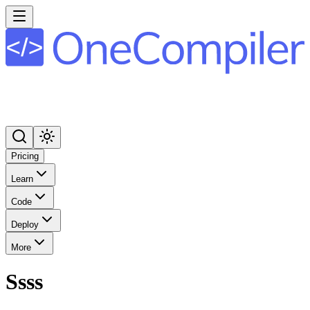
Pricing
Learn
Code
Deploy
More
Ssss