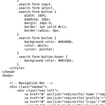
        }

        .search-form input,

        .search-form select,

        .search-form button {

            width: 100%;

            padding: 10px;

            margin: 10px 0;

            border: 1px solid #ccc;

            border-radius: 4px;

        }

        .search-form button {

            background-color: #004080;

            color: white;

            cursor: pointer;

        }

        .search-form button:hover {

            background-color: #003366;

        }

    </style>

</head>

<body>

    <!-- Navigation Bar -->

    <div class="navbar">

        <div class="nav-left">

            <a href="#" onclick="redirectTo('home')">Ho
            <a href="#" onclick="redirectTo('profile')"
            <a href="#" onclick="redirectTo('trips')">M