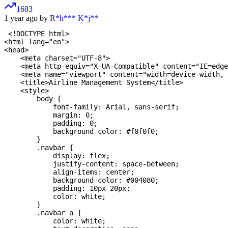
1683
1 year ago by
R*h*** K*j**
 <!DOCTYPE html>

<html lang="en">

<head>

    <meta charset="UTF-8">

    <meta http-equiv="X-UA-Compatible" content="IE=edge
    <meta name="viewport" content="width=device-width, 
    <title>Airline Management System</title>

    <style>

        body {

            font-family: Arial, sans-serif;

            margin: 0;

            padding: 0;

            background-color: #f0f0f0;

        }

        .navbar {

            display: flex;

            justify-content: space-between;

            align-items: center;

            background-color: #004080;

            padding: 10px 20px;

            color: white;

        }

        .navbar a {

            color: white;
