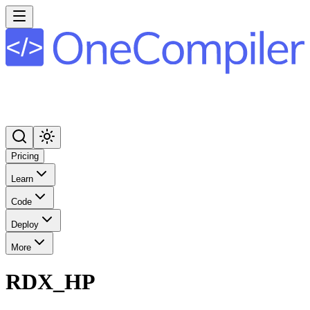
Pricing
Learn
Code
Deploy
More
RDX_HP