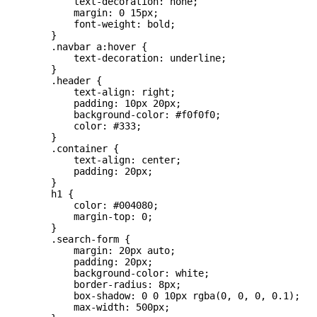
            text-decoration: none;

            margin: 0 15px;

            font-weight: bold;

        }

        .navbar a:hover {

            text-decoration: underline;

        }

        .header {

            text-align: right;

            padding: 10px 20px;

            background-color: #f0f0f0;

            color: #333;

        }

        .container {

            text-align: center;

            padding: 20px;

        }

        h1 {

            color: #004080;

            margin-top: 0;

        }

        .search-form {

            margin: 20px auto;

            padding: 20px;

            background-color: white;

            border-radius: 8px;

            box-shadow: 0 0 10px rgba(0, 0, 0, 0.1);

            max-width: 500px;
