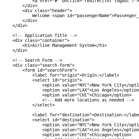
            <a href="#" onclick="redirectTo('logout')">
        </div>

        <div class="header">

            Welcome <span id="passengerName">Passenger_
        </div>

    </div>

    <!-- Application Title -->

    <div class="container">

        <h1>Airline Management System</h1>

    </div>

    <!-- Search Form -->

    <div class="search-form">

        <form id="searchForm">

            <label for="origin">Origin:</label>

            <select id="origin">

                <option value="NYC">New York City</opti
                <option value="LAX">Los Angeles</option
                <option value="CHI">Chicago</option>

                <!-- Add more locations as needed -->

            </select>

            <label for="destination">Destination:</labe
            <select id="destination">

                <option value="NYC">New York City</opti
                <option value="LAX">Los Angeles</option
                <option value="CHI">Chicago</option>
