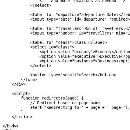
                <!-- Add more locations as needed -->

            </select>

            <label for="departure">Departure Date:</lab
            <input type="date" id="departure" required>

            <label for="travellers">No of Travellers:</
            <input type="number" id="travellers" min="1
            <label for="class">Class:</label>

            <select id="class">

                <option value="economy">Economy</option
                <option value="executive">Executive</op
                <option value="business">Business</opti
            </select>

            <button type="submit">Search</button>

        </form>

    </div>

    <script>

        function redirectTo(page) {

            // Redirect based on page name

            alert('Redirecting to ' + page + ' page.');

        }

    </script>

</body>
