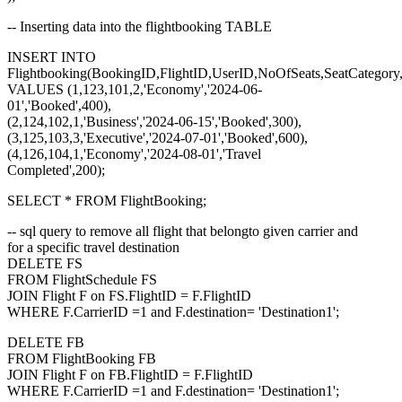
-- Inserting data into the flightbooking TABLE
INSERT INTO
Flightbooking(BookingID,FlightID,UserID,NoOfSeats,SeatCategor
VALUES (1,123,101,2,'Economy','2024-06-
01','Booked',400),
(2,124,102,1,'Business','2024-06-15','Booked',300),
(3,125,103,3,'Executive','2024-07-01','Booked',600),
(4,126,104,1,'Economy','2024-08-01','Travel
Completed',200);
SELECT * FROM FlightBooking;
-- sql query to remove all flight that belongto given carrier and
for a specific travel destination
DELETE FS
FROM FlightSchedule FS
JOIN Flight F on FS.FlightID = F.FlightID
WHERE F.CarrierID =1 and F.destination= 'Destination1';
DELETE FB
FROM FlightBooking FB
JOIN Flight F on FB.FlightID = F.FlightID
WHERE F.CarrierID =1 and F.destination= 'Destination1';