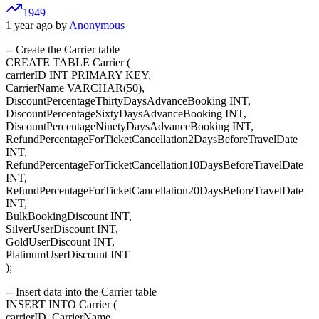
1949
1 year ago by
Anonymous
-- Create the Carrier table
CREATE TABLE Carrier (
carrierID INT PRIMARY KEY,
CarrierName VARCHAR(50),
DiscountPercentageThirtyDaysAdvanceBooking INT,
DiscountPercentageSixtyDaysAdvanceBooking INT,
DiscountPercentageNinetyDaysAdvanceBooking INT,
RefundPercentageForTicketCancellation2DaysBeforeTravelDate
INT,
RefundPercentageForTicketCancellation10DaysBeforeTravelDate
INT,
RefundPercentageForTicketCancellation20DaysBeforeTravelDate
INT,
BulkBookingDiscount INT,
SilverUserDiscount INT,
GoldUserDiscount INT,
PlatinumUserDiscount INT
);
-- Insert data into the Carrier table
INSERT INTO Carrier (
carrierID, CarrierName,