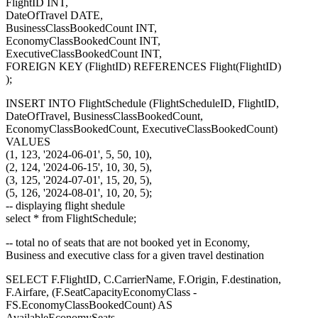
FlightID INT,
DateOfTravel DATE,
BusinessClassBookedCount INT,
EconomyClassBookedCount INT,
ExecutiveClassBookedCount INT,
FOREIGN KEY (FlightID) REFERENCES Flight(FlightID)
);
INSERT INTO FlightSchedule (FlightScheduleID, FlightID,
DateOfTravel, BusinessClassBookedCount,
EconomyClassBookedCount, ExecutiveClassBookedCount)
VALUES
(1, 123, '2024-06-01', 5, 50, 10),
(2, 124, '2024-06-15', 10, 30, 5),
(3, 125, '2024-07-01', 15, 20, 5),
(5, 126, '2024-08-01', 10, 20, 5);
-- displaying flight shedule
select * from FlightSchedule;
-- total no of seats that are not booked yet in Economy,
Business and executive class for a given travel destination
SELECT F.FlightID, C.CarrierName, F.Origin, F.destination,
F.Airfare, (F.SeatCapacityEconomyClass -
FS.EconomyClassBookedCount) AS
AvailableEconomySeats,