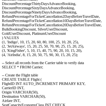
DiscountPercentageThirtyDaysAdvanceBooking,
DiscountPercentageSixtyDaysAdvanceBooking,
DiscountPercentageNinetyDaysAdvanceBooking,
RefundPercentageForTicketCancellation2DaysBeforeTravelDate,
RefundPercentageForTicketCancellation10DaysBeforeTravelDate,
RefundPercentageForTicketCancellation20DaysBeforeTravelDate,
BulkBookingDiscount, SilverUserDiscount,
GoldUserDiscount, PlatinumUserDiscount
) VALUES
(1, 'Indigo', 10, 15, 20, 60, 80, 100, 25, 10, 20, 25),
(2, 'JetAirways', 15, 20, 25, 50, 70, 90, 25, 15, 20, 25),
(3, 'KingFisher', 5, 10, 15, 40, 75, 90, 20, 10, 15, 20),
(4, 'AirIndia', 8, 15, 20, 50, 75, 90, 30, 15, 20, 25);
-- Select all records from the Carrier table to verify data
SELECT * FROM Carrier;
-- Create the Flight table
CREATE TABLE Flight (
FlightID INT AUTO_INCREMENT PRIMARY KEY,
CarrierID INT,
Origin VARCHAR(50),
Destination VARCHAR(50),
Airfare INT,
SeatCapacityEconomyClass INT CHECK