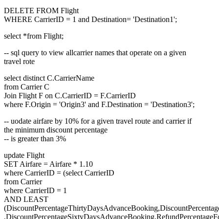
DELETE FROM Flight
WHERE CarrierID = 1 and Destination= 'Destination1';
select *from Flight;
-- sql query to view allcarrier names that operate on a given
travel rote
select distinct C.CarrierName
from Carrier C
Join Flight F on C.CarrierID = F.CarrierID
where F.Origin = 'Origin3' and F.Destination = 'Destination3';
-- uodate airfare by 10% for a given travel route and carrier if
the minimum discount percentage
-- is greater than 3%
update Flight
SET Airfare = Airfare * 1.10
where CarrierID = (select CarrierID
from Carrier
where CarrierID = 1
AND LEAST
(DiscountPercentageThirtyDaysAdvanceBooking,DiscountPercent
,DiscountPercentageSixtyDaysAdvanceBooking,RefundPercentageFo