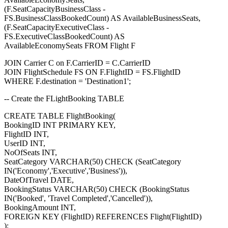
(F.SeatCapacityBusinessClass -
FS.BusinessClassBookedCount) AS AvailableBusinessSeats,
(F.SeatCapacityExecutiveClass -
FS.ExecutiveClassBookedCount) AS
AvailableEconomySeats FROM Flight F
JOIN Carrier C on F.CarrierID = C.CarrierID
JOIN FlightSchedule FS ON F.FlightID = FS.FlightID
WHERE F.destination = 'Destination1';
-- Create the FLightBooking TABLE
CREATE TABLE FlightBooking(
BookingID INT PRIMARY KEY,
FlightID INT,
UserID INT,
NoOfSeats INT,
SeatCategory VARCHAR(50) CHECK (SeatCategory
IN('Economy','Executive','Business')),
DateOfTravel DATE,
BookingStatus VARCHAR(50) CHECK (BookingStatus
IN('Booked', 'Travel Completed','Cancelled')),
BookingAmount INT,
FOREIGN KEY (FlightID) REFERENCES Flight(FlightID)
);