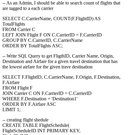
-- As an Admin, I should be able to search count of flights that
are tagged to a each carrier
SELECT C.CarrierName, COUNT(F.FlightID) AS
TotalFlights
FROM Carrier C
LEFT JOIN Flight F ON C.CarrierID = F.CarrierID
GROUP BY C.CarrierID, C.CarrierName
ORDER BY TotalFlights ASC;
-- Write SQL Query to get FligthID, Carrier Name, Origin,
Destination and Airfare for a given travel destination that has
the lowest airfare for the given trave destination
SELECT F.FlightID, C.CarrierName, F.Origin, F.Destination,
F.Airfare
FROM Flight F
JOIN Carrier C ON F.CarrierID = C.CarrierID
WHERE F.Destination = 'Destination1'
ORDER BY F.Airfare ASC
LIMIT 1;
-- creating flight shedule
CREATE TABLE FlightSchedule(
FlightScheduleID INT PRIMARY KEY,