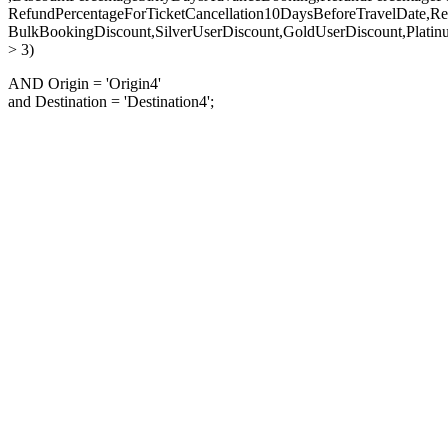
RefundPercentageForTicketCancellation10DaysBeforeTravelDate,Re
BulkBookingDiscount,SilverUserDiscount,GoldUserDiscount,Platin
> 3)
AND Origin = 'Origin4'
and Destination = 'Destination4';