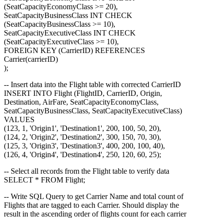
(SeatCapacityEconomyClass >= 20),
SeatCapacityBusinessClass INT CHECK
(SeatCapacityBusinessClass >= 10),
SeatCapacityExecutiveClass INT CHECK
(SeatCapacityExecutiveClass >= 10),
FOREIGN KEY (CarrierID) REFERENCES
Carrier(carrierID)
);
-- Insert data into the Flight table with corrected CarrierID
INSERT INTO Flight (FlightID, CarrierID, Origin,
Destination, AirFare, SeatCapacityEconomyClass,
SeatCapacityBusinessClass, SeatCapacityExecutiveClass)
VALUES
(123, 1, 'Origin1', 'Destination1', 200, 100, 50, 20),
(124, 2, 'Origin2', 'Destination2', 300, 150, 70, 30),
(125, 3, 'Origin3', 'Destination3', 400, 200, 100, 40),
(126, 4, 'Origin4', 'Destination4', 250, 120, 60, 25);
-- Select all records from the Flight table to verify data
SELECT * FROM Flight;
-- Write SQL Query to get Carrier Name and total count of
Flights that are tagged to each Carrier. Should display the
result in the ascending order of flights count for each carrier