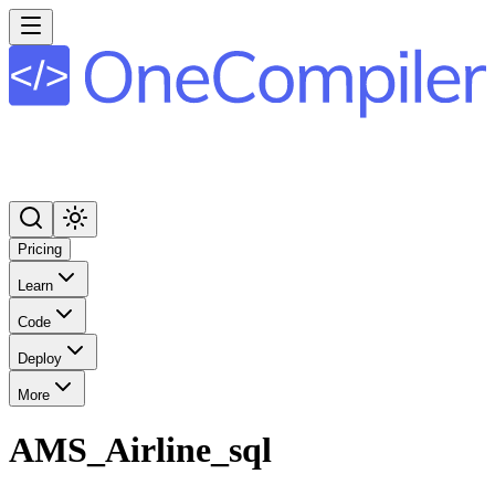
Pricing
Learn
Code
Deploy
More
AMS_Airline_sql