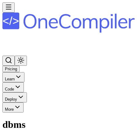
Pricing
Learn
Code
Deploy
More
dbms