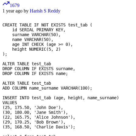
1679
1 year ago by
Harish S Reddy
CREATE TABLE IF NOT EXISTS test_tab (

    id SERIAL PRIMARY KEY,          

    surname VARCHAR(50),           

    name VARCHAR(50),              

    age INT CHECK (age >= 0),      

    height NUMERIC(5, 2)         

);

ALTER TABLE test_tab

DROP COLUMN IF EXISTS surname,

DROP COLUMN IF EXISTS name;

ALTER TABLE test_tab

ADD COLUMN name_surname VARCHAR(100); 

INSERT INTO test_tab (age, height, name_surname)

VALUES

(25, 175.50, 'John Doe'),

(30, 180.00, 'Jane Smith'),

(22, 165.75, 'Alice Johnson'),

(29, 170.25, 'Bob Brown'),

(35, 168.50, 'Charlie Davis');
