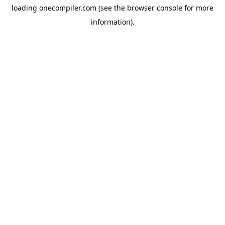
loading
onecompiler.com
(see the
browser console
for more
information).