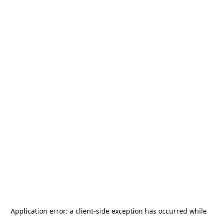
Application error: a
client
-side exception has occurred while