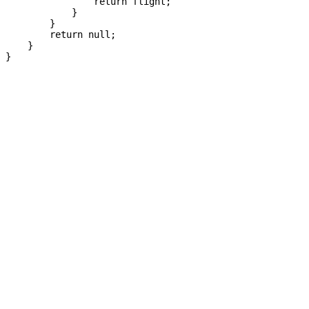
                return flight;

            }

        }

        return null;

    }

}
