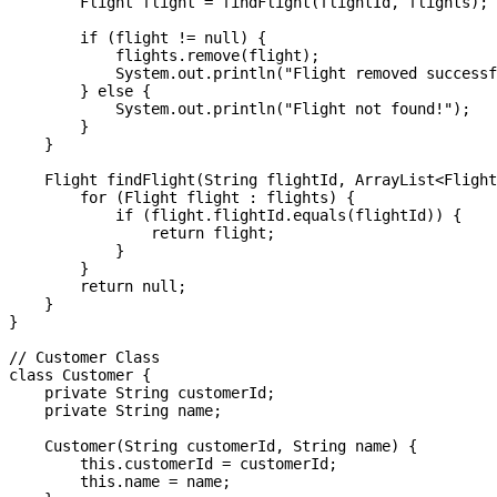
        Flight flight = findFlight(flightId, flights);

        if (flight != null) {

            flights.remove(flight);

            System.out.println("Flight removed successf
        } else {

            System.out.println("Flight not found!");

        }

    }

    Flight findFlight(String flightId, ArrayList<Flight
        for (Flight flight : flights) {

            if (flight.flightId.equals(flightId)) {

                return flight;

            }

        }

        return null;

    }

}

// Customer Class

class Customer {

    private String customerId;

    private String name;

    Customer(String customerId, String name) {

        this.customerId = customerId;

        this.name = name;
