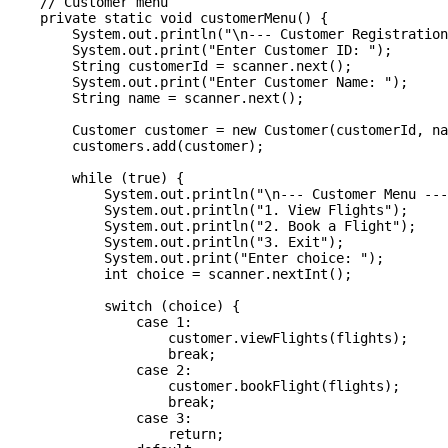
    // Customer menu

    private static void customerMenu() {

        System.out.println("\n--- Customer Registration
        System.out.print("Enter Customer ID: ");

        String customerId = scanner.next();

        System.out.print("Enter Customer Name: ");

        String name = scanner.next();

        Customer customer = new Customer(customerId, na
        customers.add(customer);

        while (true) {

            System.out.println("\n--- Customer Menu ---
            System.out.println("1. View Flights");

            System.out.println("2. Book a Flight");

            System.out.println("3. Exit");

            System.out.print("Enter choice: ");

            int choice = scanner.nextInt();

            switch (choice) {

                case 1:

                    customer.viewFlights(flights);

                    break;

                case 2:

                    customer.bookFlight(flights);

                    break;

                case 3:

                    return;
