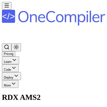
Pricing
Learn
Code
Deploy
More
RDX AMS2