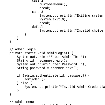
                case 2:

                    customerMenu();

                    break;

                case 3:

                    System.out.println("Exiting system.
                    System.exit(0);

                    break;

                default:

                    System.out.println("Invalid choice.
            }

        }

    }

    // Admin login

    private static void adminLogin() {

        System.out.print("Enter Admin ID: ");

        String id = scanner.next();

        System.out.print("Enter Password: ");

        String password = scanner.next();

        if (admin.authenticate(id, password)) {

            adminMenu();

        } else {

            System.out.println("Invalid Admin Credentia
        }

    }

    // Admin menu
