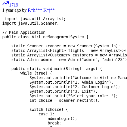
1719
1 year ago by
R*h*** K*j**
 import java.util.ArrayList;

import java.util.Scanner;

// Main Application

public class AirlineManagementSystem {

    static Scanner scanner = new Scanner(System.in);

    static ArrayList<Flight> flights = new ArrayList<>(
    static ArrayList<Customer> customers = new ArrayLis
    static Admin admin = new Admin("admin", "admin123")
    public static void main(String[] args) {

        while (true) {

            System.out.println("Welcome to Airline Mana
            System.out.println("1. Admin Login");

            System.out.println("2. Customer Login");

            System.out.println("3. Exit");

            System.out.print("Select your role: ");

            int choice = scanner.nextInt();

            switch (choice) {

                case 1:

                    adminLogin();

                    break;
