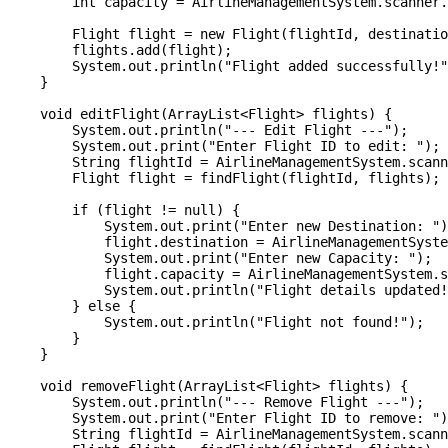
        int capacity = AirlineManagementSystem.scanner.
        Flight flight = new Flight(flightId, destinatio
        flights.add(flight);

        System.out.println("Flight added successfully!"
    }

    void editFlight(ArrayList<Flight> flights) {

        System.out.println("--- Edit Flight ---");

        System.out.print("Enter Flight ID to edit: ");

        String flightId = AirlineManagementSystem.scann
        Flight flight = findFlight(flightId, flights);

        if (flight != null) {

            System.out.print("Enter new Destination: ")
            flight.destination = AirlineManagementSyste
            System.out.print("Enter new Capacity: ");

            flight.capacity = AirlineManagementSystem.s
            System.out.println("Flight details updated!
        } else {

            System.out.println("Flight not found!");

        }

    }

    void removeFlight(ArrayList<Flight> flights) {

        System.out.println("--- Remove Flight ---");

        System.out.print("Enter Flight ID to remove: ")
        String flightId = AirlineManagementSystem.scann