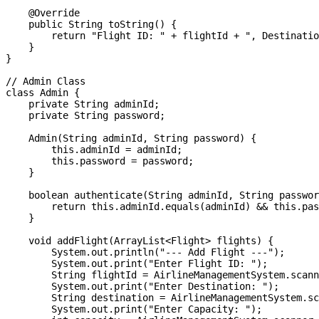
    @Override

    public String toString() {

        return "Flight ID: " + flightId + ", Destinatio
    }

}

// Admin Class

class Admin {

    private String adminId;

    private String password;

    Admin(String adminId, String password) {

        this.adminId = adminId;

        this.password = password;

    }

    boolean authenticate(String adminId, String passwor
        return this.adminId.equals(adminId) && this.pas
    }

    void addFlight(ArrayList<Flight> flights) {

        System.out.println("--- Add Flight ---");

        System.out.print("Enter Flight ID: ");

        String flightId = AirlineManagementSystem.scann
        System.out.print("Enter Destination: ");

        String destination = AirlineManagementSystem.sc
        System.out.print("Enter Capacity: ");
