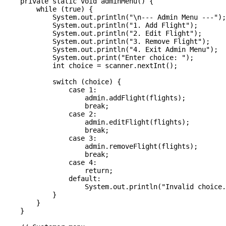
    private static void adminMenu() {

        while (true) {

            System.out.println("\n--- Admin Menu ---");

            System.out.println("1. Add Flight");

            System.out.println("2. Edit Flight");

            System.out.println("3. Remove Flight");

            System.out.println("4. Exit Admin Menu");

            System.out.print("Enter choice: ");

            int choice = scanner.nextInt();

            switch (choice) {

                case 1:

                    admin.addFlight(flights);

                    break;

                case 2:

                    admin.editFlight(flights);

                    break;

                case 3:

                    admin.removeFlight(flights);

                    break;

                case 4:

                    return;

                default:

                    System.out.println("Invalid choice.
            }

        }

    }
