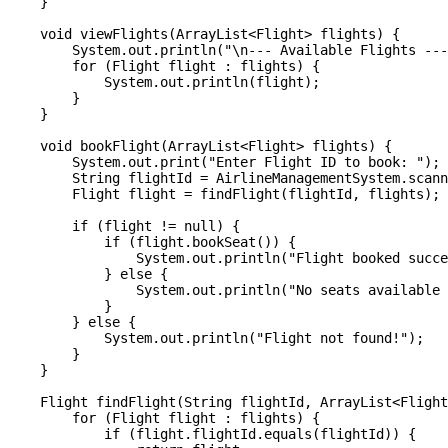
    }

    void viewFlights(ArrayList<Flight> flights) {

        System.out.println("\n--- Available Flights ---
        for (Flight flight : flights) {

            System.out.println(flight);

        }

    }

    void bookFlight(ArrayList<Flight> flights) {

        System.out.print("Enter Flight ID to book: ");

        String flightId = AirlineManagementSystem.scann
        Flight flight = findFlight(flightId, flights);

        if (flight != null) {

            if (flight.bookSeat()) {

                System.out.println("Flight booked succe
            } else {

                System.out.println("No seats available 
            }

        } else {

            System.out.println("Flight not found!");

        }

    }

    Flight findFlight(String flightId, ArrayList<Flight
        for (Flight flight : flights) {

            if (flight.flightId.equals(flightId)) {
