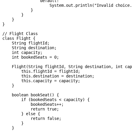
                default:

                    System.out.println("Invalid choice.
            }

        }

    }

}

// Flight Class

class Flight {

    String flightId;

    String destination;

    int capacity;

    int bookedSeats = 0;

    Flight(String flightId, String destination, int cap
        this.flightId = flightId;

        this.destination = destination;

        this.capacity = capacity;

    }

    boolean bookSeat() {

        if (bookedSeats < capacity) {

            bookedSeats++;

            return true;

        } else {

            return false;

        }

    }
