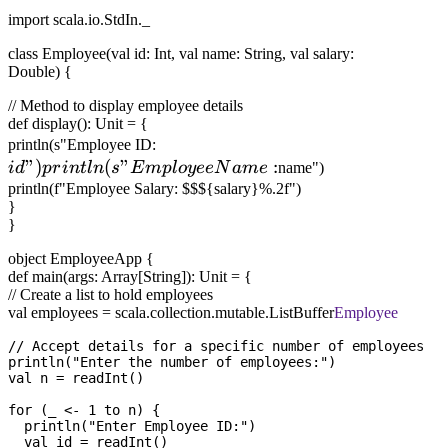
import scala.io.StdIn._
class Employee(val id: Int, val name: String, val salary:
Double) {
// Method to display employee details
def display(): Unit = {
id")
println(s"Employee ID:
"
)
(
"
println(s"Employee
:
i
d
p
r
in
tl
n
s
E
m
pl
oyee
N
am
e
name")
Name:
println(f"Employee Salary: $$${salary}%.2f")
}
}
object EmployeeApp {
def main(args: Array[String]): Unit = {
// Create a list to hold employees
val employees = scala.collection.mutable.ListBuffer
Employee
// Accept details for a specific number of employees

println("Enter the number of employees:")

val n = readInt()

for (_ <- 1 to n) {

  println("Enter Employee ID:")

  val id = readInt()
