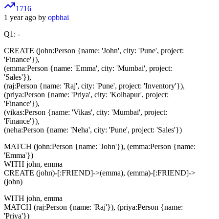
1716
1 year ago by
opbhai
Q1: -
CREATE (john:Person {name: 'John', city: 'Pune', project:
'Finance'}),
(emma:Person {name: 'Emma', city: 'Mumbai', project:
'Sales'}),
(raj:Person {name: 'Raj', city: 'Pune', project: 'Inventory'}),
(priya:Person {name: 'Priya', city: 'Kolhapur', project:
'Finance'}),
(vikas:Person {name: 'Vikas', city: 'Mumbai', project:
'Finance'}),
(neha:Person {name: 'Neha', city: 'Pune', project: 'Sales'})
MATCH (john:Person {name: 'John'}), (emma:Person {name:
'Emma'})
WITH john, emma
CREATE (john)-[:FRIEND]->(emma), (emma)-[:FRIEND]->
(john)
WITH john, emma
MATCH (raj:Person {name: 'Raj'}), (priya:Person {name:
'Priya'})