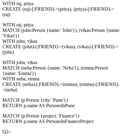
WITH raj, priya
CREATE (raj)-[:FRIEND]->(priya), (priya)-[:FRIEND]->
(raj)
WITH raj, priya
MATCH (john:Person {name: 'John'}), (vikas:Person {name:
'Vikas'})
WITH john, vikas
CREATE (john)-[:FRIEND]->(vikas), (vikas)-[:FRIEND]->
(john)
WITH john, vikas
MATCH (neha:Person {name: 'Neha'}), (emma:Person
{name: 'Emma'})
WITH neha, emma
CREATE (neha)-[:FRIEND]->(emma), (emma)-[:FRIEND]-
>(neha)
MATCH (p:Person {city: 'Pune'})
RETURN p.name AS PersonsInPune
MATCH (p:Person {project: 'Finance'})
RETURN p.name AS PersonsInFinanceProject
Q2:-