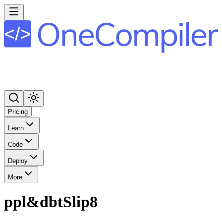
Pricing
Learn
Code
Deploy
More
ppl&dbtSlip8