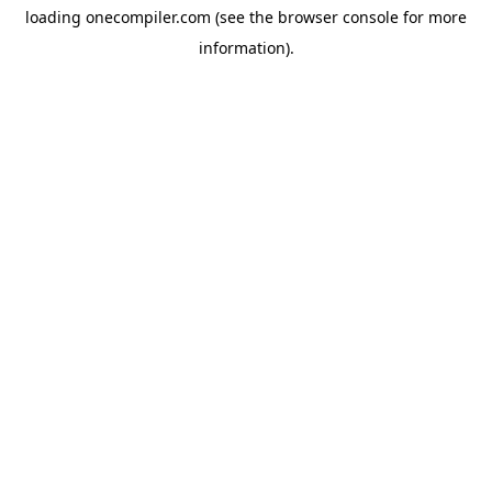
loading
onecompiler.com
(see the
browser console
for more
information).