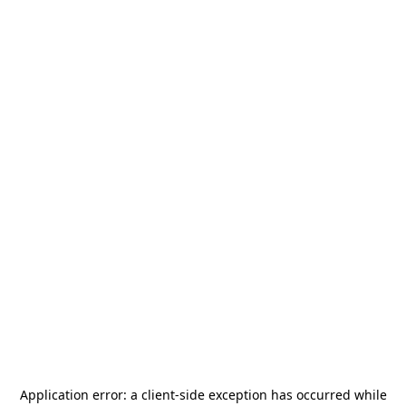
Application error: a
client
-side exception has occurred while