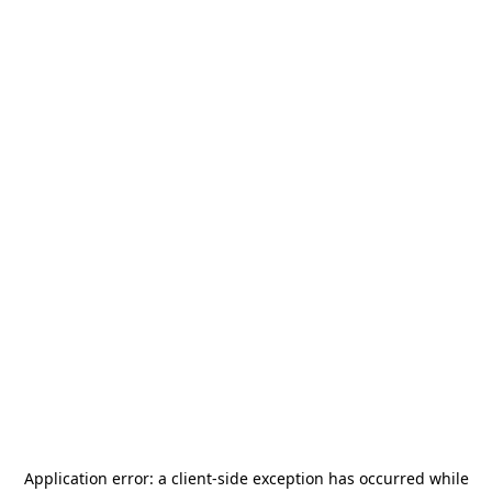
Application error: a
client
-side exception has occurred while