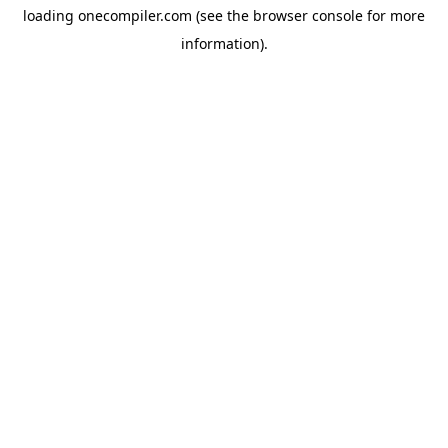
loading
onecompiler.com
(see the
browser console
for more
information).