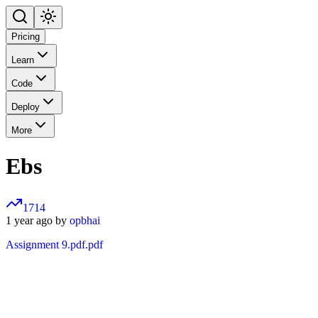
Pricing
Learn
Code
Deploy
More
Ebs
1714
1 year ago by
opbhai
Assignment 9.pdf.pdf