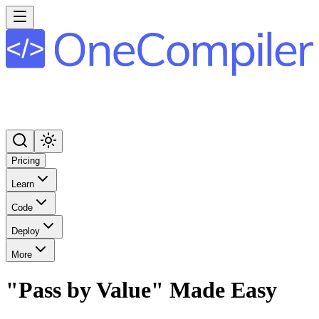
Pricing
Learn
Code
Deploy
More
"Pass by Value" Made Easy