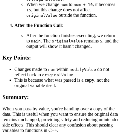
When we change
to
, it becomes
num
num + 10
, but this change does not affect
15
outside the function.
originalValue
After the Function Call
:
After the function finishes executing, we return
to
. The
remains
, and the
main
originalValue
5
output will show it hasn't changed.
Key Points:
Changes made to
within
do not
num
modifyValue
reflect back to
.
originalValue
This is because what was passed is a
copy
, not the
original variable itself.
Summary:
When you pass by value, you're handing over a copy of the
data. This is useful when you want to ensure the original data
remains unchanged, providing safety and reducing unintended
side effects. This should clear any confusion about passing
variables to functions in C++.