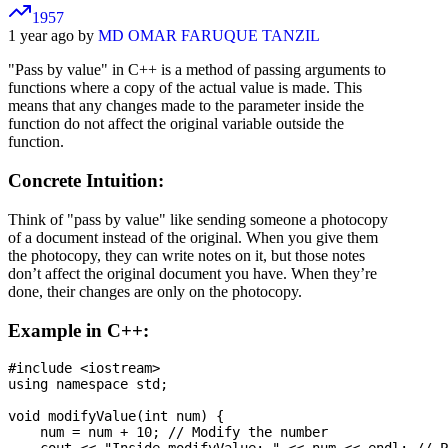
1957
1 year ago by
MD OMAR FARUQUE TANZIL
"Pass by value" in C++ is a method of passing arguments to
functions where a copy of the actual value is made. This
means that any changes made to the parameter inside the
function do not affect the original variable outside the
function.
Concrete Intuition:
Think of "pass by value" like sending someone a photocopy
of a document instead of the original. When you give them
the photocopy, they can write notes on it, but those notes
don’t affect the original document you have. When they’re
done, their changes are only on the photocopy.
Example in C++:
#include <iostream>

using namespace std;

void modifyValue(int num) {

    num = num + 10; // Modify the number
