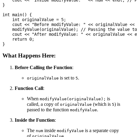
    cout << "Inside modifyValue: " << num << endl; // P
}

int main() {

    int originalValue = 5;

    cout << "Before modifyValue: " << originalValue << 
    modifyValue(originalValue); // Passing the value to
    cout << "After modifyValue: " << originalValue << e
    return 0;

What Happens Here:
Before Calling the Function
:
is set to
.
originalValue
5
Function Call
:
When
is
modifyValue(originalValue);
called, a copy of
(which is
) is
originalValue
5
passed to the function
.
modifyValue
Inside the Function
:
The
inside
is a separate copy
num
modifyValue
of
.
originalValue