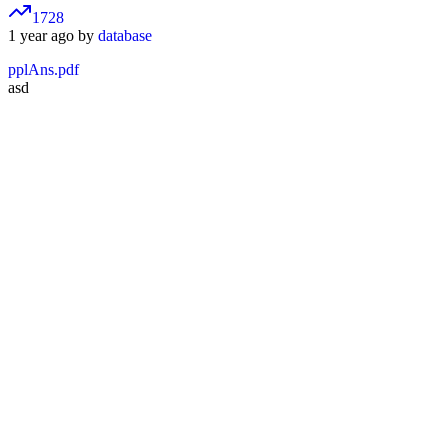
1728
1 year ago by
database
pplAns.pdf
asd