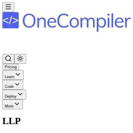
Pricing
Learn
Code
Deploy
More
LLP