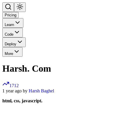
Pricing
Learn
Code
Deploy
More
Harsh. Com
1712
1 year ago by
Harsh Baghel
html, css, javascript.