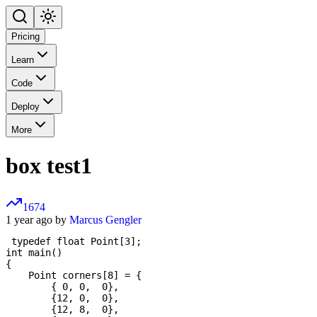
Pricing
Learn
Code
Deploy
More
box test1
1674
1 year ago by
Marcus Gengler
 typedef float Point[3];

int main()

{

    Point corners[8] = {

        { 0, 0,  0},

        {12, 0,  0},

        {12, 8,  0},
