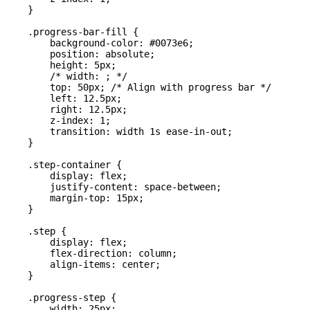
    }

    .progress-bar-fill {

        background-color: #0073e6;

        position: absolute;

        height: 5px;

        /* width: ; */

        top: 50px; /* Align with progress bar */

        left: 12.5px;

        right: 12.5px;

        z-index: 1;

        transition: width 1s ease-in-out;

    }

    .step-container {

        display: flex;

        justify-content: space-between;

        margin-top: 15px;

    }

    .step {

        display: flex;

        flex-direction: column;

        align-items: center;

    }

    .progress-step {

        width: 25px;
