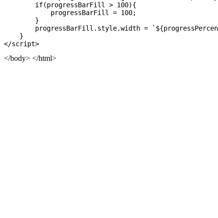
        if(progressBarFill > 100){

            progressBarFill = 100;

        }

        progressBarFill.style.width = `${progressPercen
    }

</body> </html>