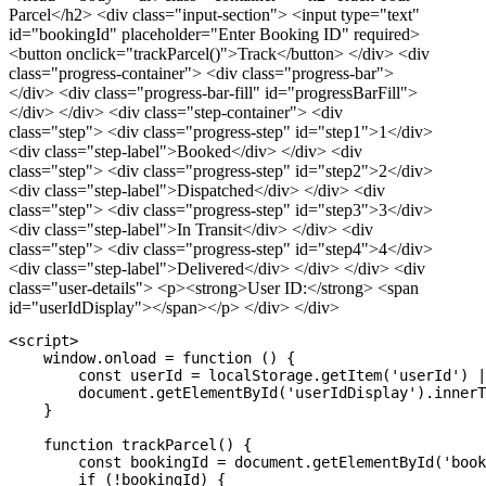
Parcel</h2> <div class="input-section"> <input type="text"
id="bookingId" placeholder="Enter Booking ID" required>
<button onclick="trackParcel()">Track</button> </div> <div
class="progress-container"> <div class="progress-bar">
</div> <div class="progress-bar-fill" id="progressBarFill">
</div> </div> <div class="step-container"> <div
class="step"> <div class="progress-step" id="step1">1</div>
<div class="step-label">Booked</div> </div> <div
class="step"> <div class="progress-step" id="step2">2</div>
<div class="step-label">Dispatched</div> </div> <div
class="step"> <div class="progress-step" id="step3">3</div>
<div class="step-label">In Transit</div> </div> <div
class="step"> <div class="progress-step" id="step4">4</div>
<div class="step-label">Delivered</div> </div> </div> <div
class="user-details"> <p><strong>User ID:</strong> <span
id="userIdDisplay"></span></p> </div> </div>
<script>

    window.onload = function () {

        const userId = localStorage.getItem('userId') |
        document.getElementById('userIdDisplay').innerT
    }

    function trackParcel() {

        const bookingId = document.getElementById('book
        if (!bookingId) {
