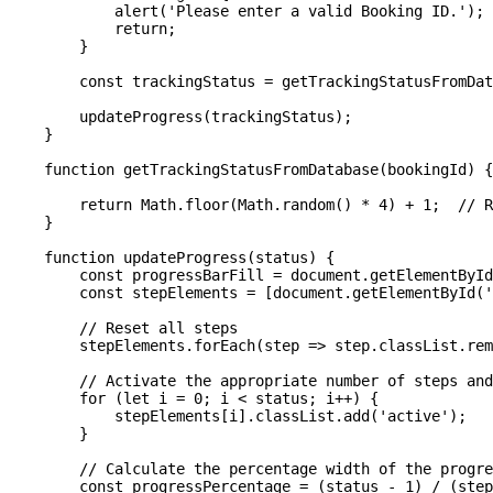
            alert('Please enter a valid Booking ID.');

            return;

        }

        const trackingStatus = getTrackingStatusFromDat
        updateProgress(trackingStatus);

    }

    function getTrackingStatusFromDatabase(bookingId) {

        return Math.floor(Math.random() * 4) + 1;  // R
    }

    function updateProgress(status) {

        const progressBarFill = document.getElementById
        const stepElements = [document.getElementById('
        // Reset all steps

        stepElements.forEach(step => step.classList.rem
        // Activate the appropriate number of steps and
        for (let i = 0; i < status; i++) {

            stepElements[i].classList.add('active');

        }

        // Calculate the percentage width of the progre
        const progressPercentage = (status - 1) / (step