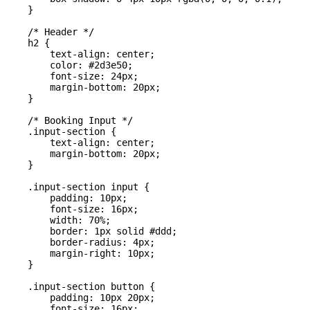
    }

    /* Header */

    h2 {

        text-align: center;

        color: #2d3e50;

        font-size: 24px;

        margin-bottom: 20px;

    }

    /* Booking Input */

    .input-section {

        text-align: center;

        margin-bottom: 20px;

    }

    .input-section input {

        padding: 10px;

        font-size: 16px;

        width: 70%;

        border: 1px solid #ddd;

        border-radius: 4px;

        margin-right: 10px;

    }

    .input-section button {

        padding: 10px 20px;

        font-size: 16px;
