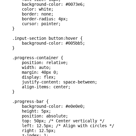
        background-color: #0073e6;

        color: white;

        border: none;

        border-radius: 4px;

        cursor: pointer;

    }

    .input-section button:hover {

        background-color: #005bb5;

    }

    .progress-container {

        position: relative;

        width: auto;

        margin: 40px 0;

        display: flex;

        justify-content: space-between;

        align-items: center;

    }

    .progress-bar {

        background-color: #e0e0e0;

        height: 5px;

        position: absolute;

        top: 50px; /* Center vertically */

        left: 12.5px; /* Align with circles */

        right: 12.5px;

        z-index: 1;
