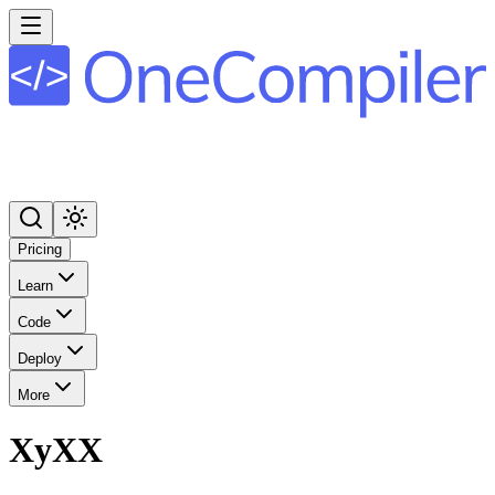
Pricing
Learn
Code
Deploy
More
XyXX