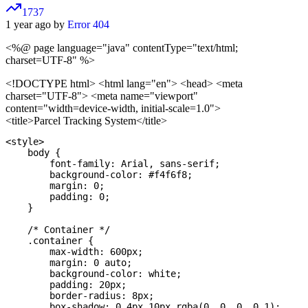
1737
1 year ago by
Error 404
<%@ page language="java" contentType="text/html;
charset=UTF-8" %>
<!DOCTYPE html>
<html lang="en"> <head> <meta
charset="UTF-8"> <meta name="viewport"
content="width=device-width, initial-scale=1.0">
<title>Parcel Tracking System</title>
<style>

    body {

        font-family: Arial, sans-serif;

        background-color: #f4f6f8;

        margin: 0;

        padding: 0;

    }

    /* Container */

    .container {

        max-width: 600px;

        margin: 0 auto;

        background-color: white;

        padding: 20px;

        border-radius: 8px;

        box-shadow: 0 4px 10px rgba(0, 0, 0, 0.1);
