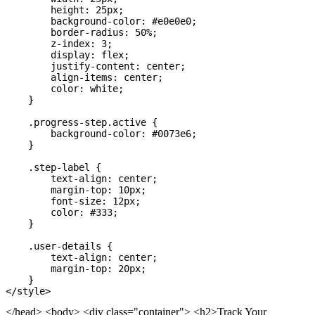
        height: 25px;

        background-color: #e0e0e0;

        border-radius: 50%;

        z-index: 3;

        display: flex;

        justify-content: center;

        align-items: center;

        color: white;

    }

    .progress-step.active {

        background-color: #0073e6;

    }

    .step-label {

        text-align: center;

        margin-top: 10px;

        font-size: 12px;

        color: #333;

    }

    .user-details {

        text-align: center;

        margin-top: 20px;

    }

</head> <body> <div class="container"> <h2>Track Your