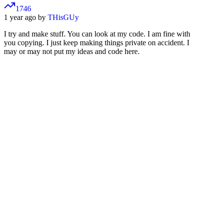
1746
1 year ago by
THisGUy
I try and make stuff. You can look at my code. I am fine with
you copying. I just keep making things private on accident. I
may or may not put my ideas and code here.