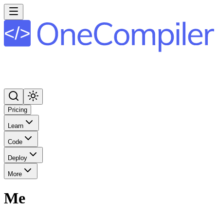
Pricing
Learn
Code
Deploy
More
Me