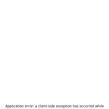
Application error: a
client
-side exception has occurred while