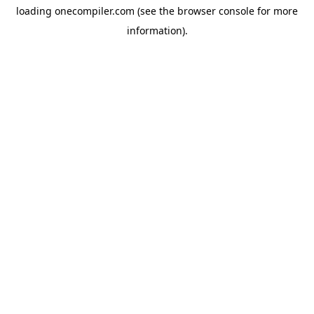
loading
onecompiler.com
(see the
browser console
for more
information).