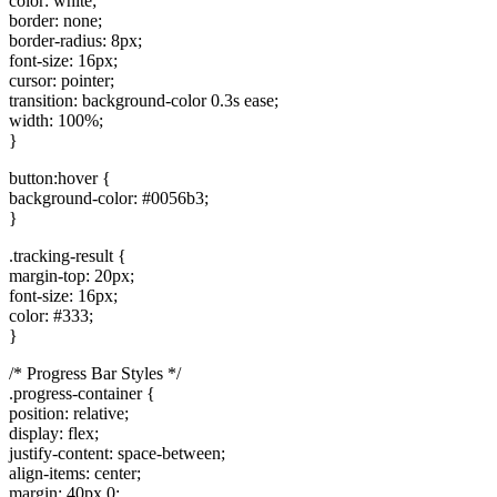
color: white;
border: none;
border-radius: 8px;
font-size: 16px;
cursor: pointer;
transition: background-color 0.3s ease;
width: 100%;
}
button:hover {
background-color: #0056b3;
}
.tracking-result {
margin-top: 20px;
font-size: 16px;
color: #333;
}
/* Progress Bar Styles */
.progress-container {
position: relative;
display: flex;
justify-content: space-between;
align-items: center;
margin: 40px 0;