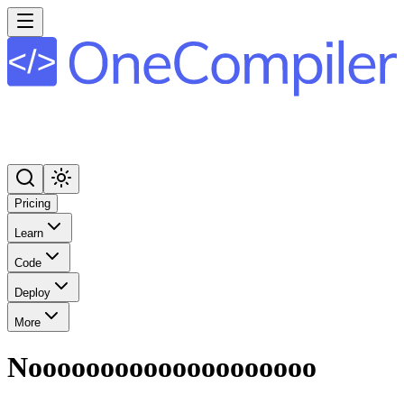
Pricing
Learn
Code
Deploy
More
Noooooooooooooooooooo