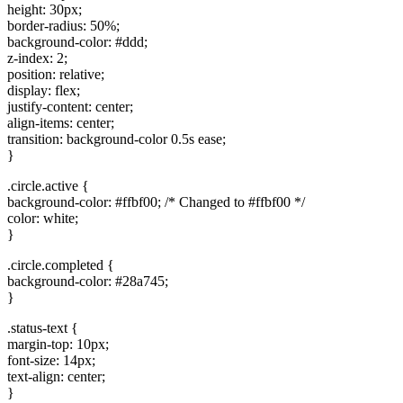
height: 30px;
border-radius: 50%;
background-color: #ddd;
z-index: 2;
position: relative;
display: flex;
justify-content: center;
align-items: center;
transition: background-color 0.5s ease;
}
.circle.active {
background-color: #ffbf00; /* Changed to #ffbf00 */
color: white;
}
.circle.completed {
background-color: #28a745;
}
.status-text {
margin-top: 10px;
font-size: 14px;
text-align: center;
}