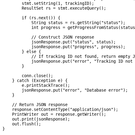
        stmt.setString(1, trackingID);

        ResultSet rs = stmt.executeQuery();

        if (rs.next()) {

            String status = rs.getString("status");

            int progress = getProgressFromStatus(status
            // Construct JSON response

            jsonResponse.put("status", status);

            jsonResponse.put("progress", progress);

        } else {

            // If tracking ID not found, return empty J
            jsonResponse.put("error", "Tracking ID not 
        }

        conn.close();

    } catch (Exception e) {

        e.printStackTrace();

        jsonResponse.put("error", "Database error");

    }

    // Return JSON response

    response.setContentType("application/json");

    PrintWriter out = response.getWriter();

    out.print(jsonResponse);

    out.flush();

}
