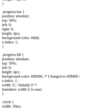
}
.progress-bar {
position: absolute;
top: 50%;
left: 0;
right: 0;
height: 4px;
background-color: #ddd;
z-index: 1;
}
.progress-fill {
position: absolute;
top: 50%;
left: 0;
height: 4px;
background-color: #ffbf00; /* Changed to #ffbf00
/
z-index: 1;
width: 0; /
Initially 0 */
transition: width 6.5s ease;
}
.circle {
width: 30px;