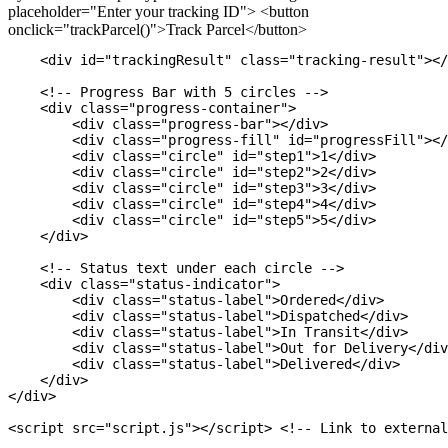
placeholder="Enter your tracking ID"> <button
onclick="trackParcel()">Track Parcel</button>
    <div id="trackingResult" class="tracking-result"></
    <!-- Progress Bar with 5 circles -->

    <div class="progress-container">

        <div class="progress-bar"></div>

        <div class="progress-fill" id="progressFill"></
        <div class="circle" id="step1">1</div>

        <div class="circle" id="step2">2</div>

        <div class="circle" id="step3">3</div>

        <div class="circle" id="step4">4</div>

        <div class="circle" id="step5">5</div>

    </div>

    <!-- Status text under each circle -->

    <div class="status-indicator">

        <div class="status-label">Ordered</div>

        <div class="status-label">Dispatched</div>

        <div class="status-label">In Transit</div>

        <div class="status-label">Out for Delivery</div
        <div class="status-label">Delivered</div>

    </div>

</div>
