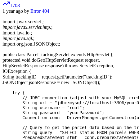
1708
1 year ago by
Error 404
import javax.servlet.
;
import javax.servlet.http.
;
import java.io.
;
import java.sql.
;
import org.json.JSONObject;
public class ParcelTrackingServlet extends HttpServlet {
protected void doGet(HttpServletRequest request,
HttpServletResponse response) throws ServletException,
IOException {
String trackingID = request.getParameter("trackingID");
JSONObject jsonResponse = new JSONObject();
    try {

        // JDBC connection (adjust with your MySQL cred
        String url = "jdbc:mysql://localhost:3306/yourD
        String username = "root";

        String password = "yourPassword";

        Connection conn = DriverManager.getConnection(u
        // Query to get the parcel data based on the tr
        String query = "SELECT status FROM parcels WHER
        PreparedStatement stmt = conn.prepareStatement(