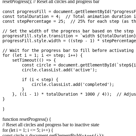
resetProgress(); // Reset all circles and progress bar
const progressFill = document.getElementById("progressF
const totalDuration = 4;  // Total animation duration i
const stepPercentage = 25;  // 25% for each step (as th
// Set the width of the progress bar based on the step 
progressFill.style.transition = `width ${totalDuration}
progressFill.style.width = ((step - 1) * stepPercentage
// Wait for the progress bar to fill before activating 
for (let i = 1; i <= step; i++) {

    setTimeout(() => {

        const circle = document.getElementById(`step${i
        circle.classList.add('active');

        if (i < step) {

            circle.classList.add('completed');

        }

    }, ((i - 1) * totalDuration * 1000 / 4));  // Adjus
}
function resetProgress() {
// Reset all circles and progress bar to inactive state
for (let i = 1; i <= 5; i++) {
const circle = document.getElementById(
);
step${i}