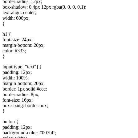
border-radius: 12px;
box-shadow: 0 4px 12px rgba(0, 0, 0, 0.1);
text-align: center;
width: 600px;
}
h1 {
font-size: 24px;
margin-bottom: 20px;
color: #333;
}
input[type="text"] {
padding: 12px;
width: 100%;
margin-bottom: 20px;
border: 1px solid #ccc;
border-radius: 8px;
font-size: 16px;
box-sizing: border-box;
}
button {
padding: 12px;
background-color: #007bff;