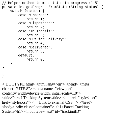
// Helper method to map status to progress (1-5)

private int getProgressFromStatus(String status) {

    switch (status) {

        case "Ordered":

            return 1;

        case "Dispatched":

            return 2;

        case "In Transit":

            return 3;

        case "Out for Delivery":

            return 4;

        case "Delivered":

            return 5;

        default:

            return 0;

    }

}
<!DOCTYPE html>
<html lang="en"> <head> <meta
charset="UTF-8"> <meta name="viewport"
content="width=device-width, initial-scale=1.0">
<title>Parcel Tracking System</title> <link rel="stylesheet"
href="styles.css"> <!-- Link to external CSS --> </head>
<body> <div class="container"> <h1>Parcel Tracking
System</h1> <input type="text" id="trackingID"