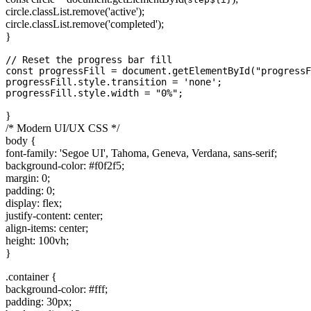
circle.classList.remove('active');
circle.classList.remove('completed');
}
// Reset the progress bar fill

const progressFill = document.getElementById("progressF
progressFill.style.transition = 'none';

}
/* Modern UI/UX CSS */
body {
font-family: 'Segoe UI', Tahoma, Geneva, Verdana, sans-serif;
background-color: #f0f2f5;
margin: 0;
padding: 0;
display: flex;
justify-content: center;
align-items: center;
height: 100vh;
}
.container {
background-color: #fff;
padding: 30px;