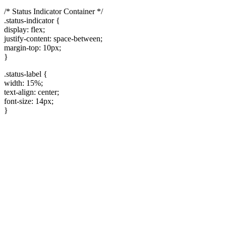
/* Status Indicator Container */
.status-indicator {
display: flex;
justify-content: space-between;
margin-top: 10px;
}
.status-label {
width: 15%;
text-align: center;
font-size: 14px;
}