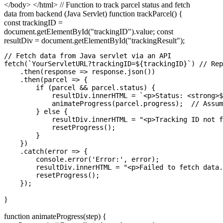
</body> </html> // Function to track parcel status and fetch
data from backend (Java Servlet) function trackParcel() {
const trackingID =
document.getElementById("trackingID").value; const
resultDiv = document.getElementById("trackingResult");
// Fetch data from Java servlet via an API

fetch(`YourServletURL?trackingID=${trackingID}`) // Rep
    .then(response => response.json())

    .then(parcel => {

        if (parcel && parcel.status) {

            resultDiv.innerHTML = `<p>Status: <strong>$
            animateProgress(parcel.progress);  // Assum
        } else {

            resultDiv.innerHTML = "<p>Tracking ID not f
            resetProgress();

        }

    })

    .catch(error => {

        console.error('Error:', error);

        resultDiv.innerHTML = "<p>Failed to fetch data.
        resetProgress();

}
function animateProgress(step) {