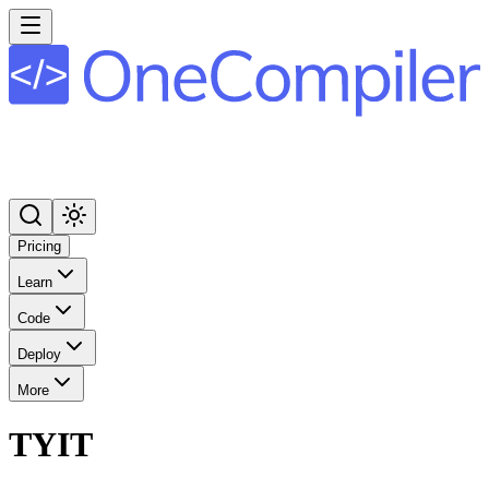
Pricing
Learn
Code
Deploy
More
TYIT