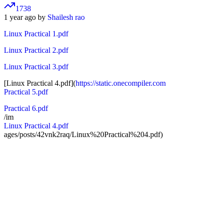
1738
1 year ago by
Shailesh rao
Linux Practical 1.pdf
Linux Practical 2.pdf
Linux Practical 3.pdf
[Linux Practical 4.pdf](
https://static.onecompiler.com
Practical 5.pdf
Practical 6.pdf
/im
Linux Practical 4.pdf
ages/posts/42vnk2raq/Linux%20Practical%204.pdf)