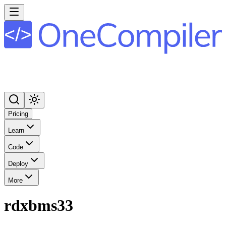
Pricing
Learn
Code
Deploy
More
rdxbms33