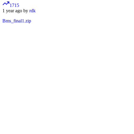
1715
1 year ago by
rdk
Bms_final1.zip