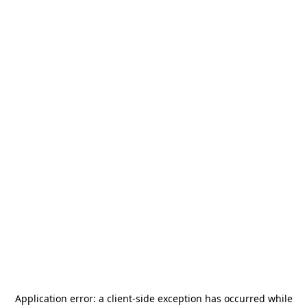
Application error: a
client
-side exception has occurred while