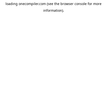
loading
onecompiler.com
(see the
browser console
for more
information).