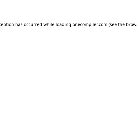
ception has occurred while loading
onecompiler.com
(see the
brow