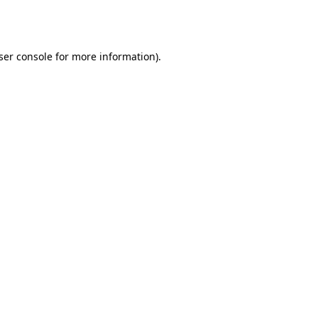
ser console
for more information).