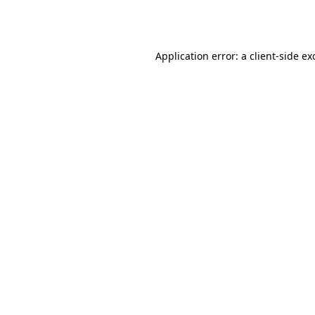
Application error: a
client
-side ex