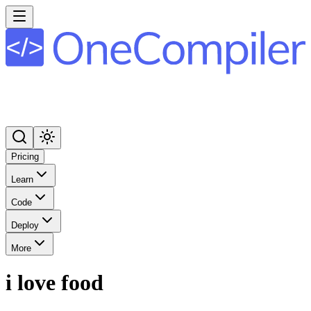
Pricing
Learn
Code
Deploy
More
i love food