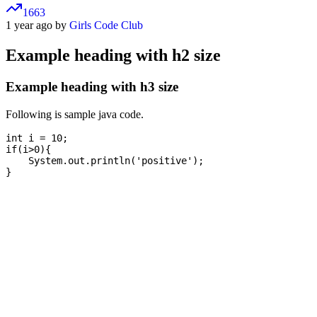
1663
1 year ago by
Girls Code Club
Example heading with h2 size
Example heading with h3 size
Following is sample java code.
int i = 10;

if(i>0){

    System.out.println('positive');
