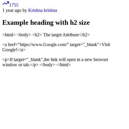
1755
1 year ago by
Krishna krishna
Example heading with h2 size
<html> <body>
<h2> The target Attribure</h2>
<a href="https://www.Google.com/" target="_blank">
Visit
Google!
</a>
<p>If target="_blank",the link will open in a new browser
window or tab.</p>
</body> </html>