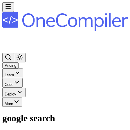
Pricing
Learn
Code
Deploy
More
google search