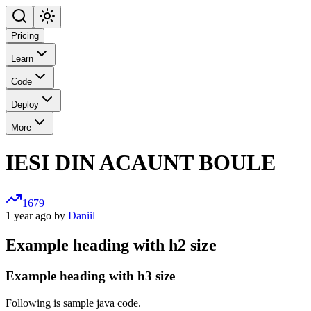
Pricing
Learn
Code
Deploy
More
IESI DIN ACAUNT BOULE
1679
1 year ago by
Daniil
Example heading with h2 size
Example heading with h3 size
Following is sample java code.