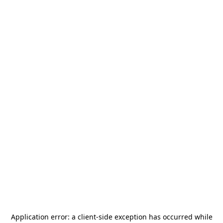
Application error: a
client
-side exception has occurred while