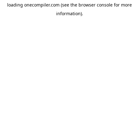
loading
onecompiler.com
(see the
browser console
for more
information).