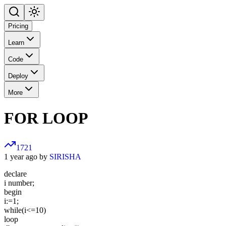
Pricing
Learn
Code
Deploy
More
FOR LOOP
1721
1 year ago by
SIRISHA
declare
i number;
begin
i:=1;
while(i<=10)
loop