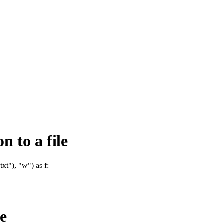
n to a file
xt"), "w") as f:
le