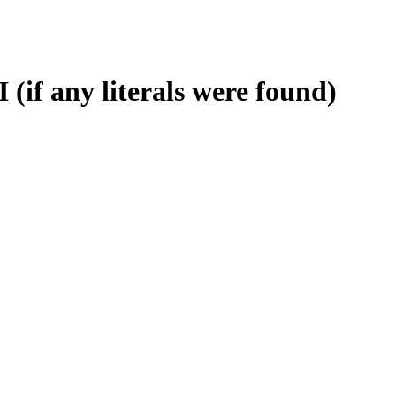
 (if any literals were found)