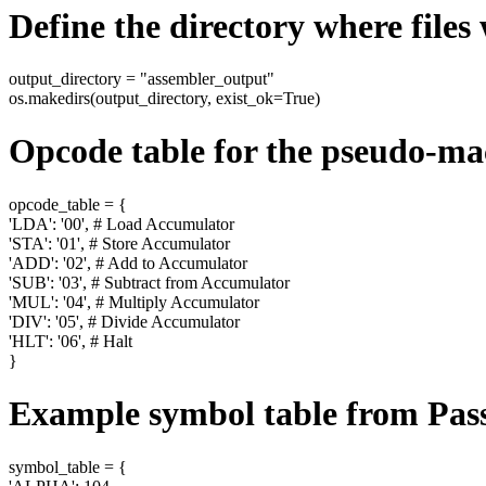
Define the directory where files 
output_directory = "assembler_output"
os.makedirs(output_directory, exist_ok=True)
Opcode table for the pseudo-ma
opcode_table = {
'LDA': '00', # Load Accumulator
'STA': '01', # Store Accumulator
'ADD': '02', # Add to Accumulator
'SUB': '03', # Subtract from Accumulator
'MUL': '04', # Multiply Accumulator
'DIV': '05', # Divide Accumulator
'HLT': '06', # Halt
}
Example symbol table from Pass 
symbol_table = {