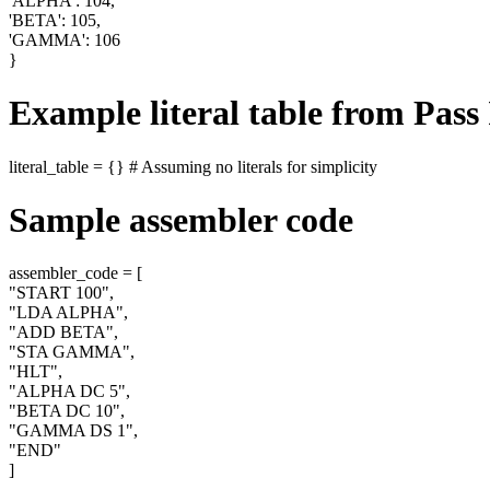
'ALPHA': 104,
'BETA': 105,
'GAMMA': 106
}
Example literal table from Pass I
literal_table = {} # Assuming no literals for simplicity
Sample assembler code
assembler_code = [
"START 100",
"LDA ALPHA",
"ADD BETA",
"STA GAMMA",
"HLT",
"ALPHA DC 5",
"BETA DC 10",
"GAMMA DS 1",
"END"
]