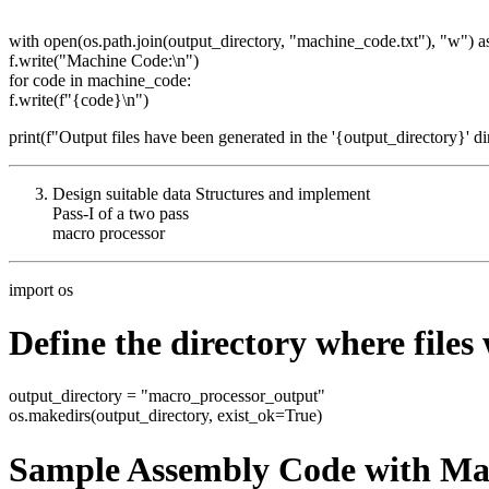
with open(os.path.join(output_directory, "machine_code.txt"), "w") as
f.write("Machine Code:\n")
for code in machine_code:
f.write(f"{code}\n")
print(f"Output files have been generated in the '{output_directory}' di
Design suitable data Structures and implement
Pass-I of a two pass
macro processor
import os
Define the directory where files 
output_directory = "macro_processor_output"
os.makedirs(output_directory, exist_ok=True)
Sample Assembly Code with Ma