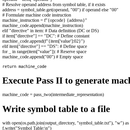
# Resolve operand address from symbol table, if it exists
address = symbol_table.get(operand, "00") if operand else "00"
# Formulate machine code instruction
machine_instruction = f"{opcode} {address}"
machine_code.append(machine_instruction)
elif "directive" in item: # Data definition (DC or DS)
if item["directive"] == "DC": # Define constant
machine_code.append(f"{item['value']:02}")
elif item["directive"] == "DS": # Define space
for _ in range(item["value"]): # Reserve space
machine_code.append("00") # Empty space
Execute Pass II to generate mac
machine_code = pass_two(intermediate_representation)
Write symbol table to a file
with open(os.path.join(output_directory, "symbol_table.txt"), "w") as 
f.write("Symbol Table:\n")