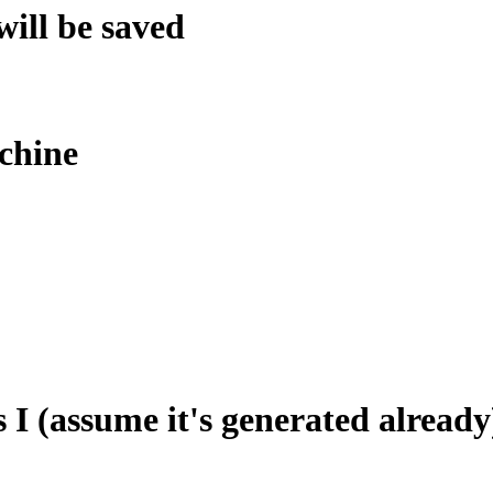
will be saved
chine
I (assume it's generated already