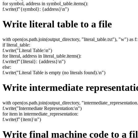
for symbol, address in symbol_table.items():
f.write(f"{symbol}: {address}\n")
Write literal table to a file
with open(os.path.join(output_directory, "literal_table.txt"), "w") as f:
if literal_table:
f.write("Literal Table:\n")
for literal, address in literal_table.items():
f.write(f"{literal}: {address}\n")
else:
f.write("Literal Table is empty (no literals found).\n")
Write intermediate representatio
with open(os.path.join(output_directory, "intermediate_representation.t
f.write("Intermediate Representation:\n")
for item in intermediate_representation:
f.write(f"{item}\n")
Write final machine code to a fi