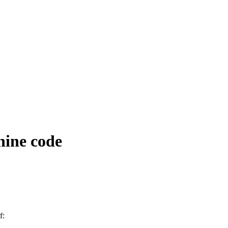
hine code
f: