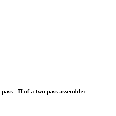
pass - II of a two pass assembler