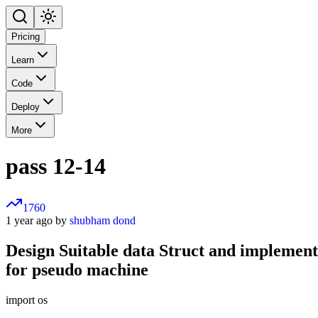
Pricing
Learn
Code
Deploy
More
pass 12-14
1760
1 year ago by
shubham dond
Design Suitable data Struct and implement 
for pseudo machine
import os