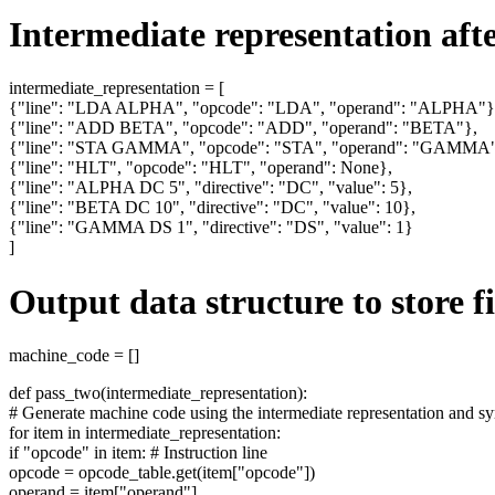
Intermediate representation after
intermediate_representation = [
{"line": "LDA ALPHA", "opcode": "LDA", "operand": "ALPHA"}
{"line": "ADD BETA", "opcode": "ADD", "operand": "BETA"},
{"line": "STA GAMMA", "opcode": "STA", "operand": "GAMMA"
{"line": "HLT", "opcode": "HLT", "operand": None},
{"line": "ALPHA DC 5", "directive": "DC", "value": 5},
{"line": "BETA DC 10", "directive": "DC", "value": 10},
{"line": "GAMMA DS 1", "directive": "DS", "value": 1}
]
Output data structure to store 
machine_code = []
def pass_two(intermediate_representation):
# Generate machine code using the intermediate representation and s
for item in intermediate_representation:
if "opcode" in item: # Instruction line
opcode = opcode_table.get(item["opcode"])
operand = item["operand"]