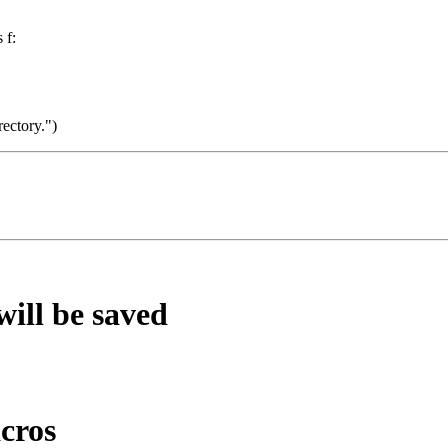
 f:
rectory.")
will be saved
cros