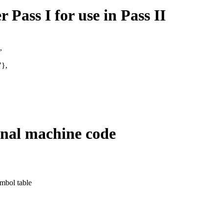
 Pass I for use in Pass II
,
},
final machine code
ymbol table