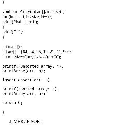
}
void printArray(int arr[], int size) {
for (int i = 0; i < size; i++) {
printf("%d ", arr[i]);
}
printf("\n");
}
int main() {
int arr[] = {64, 34, 25, 12, 22, 11, 90};
int n = sizeof(arr) / sizeof(arr[0]);
printf("Unsorted array: ");

printArray(arr, n);

insertionSort(arr, n);

printf("Sorted array: ");

printArray(arr, n);

}
MERGE SORT: