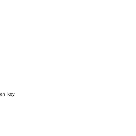
an key
