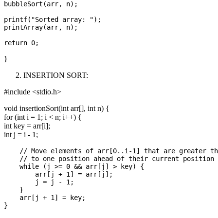
bubbleSort(arr, n);

printf("Sorted array: ");

printArray(arr, n);

}
INSERTION SORT:
#include <stdio.h>
void insertionSort(int arr[], int n) {
for (int i = 1; i < n; i++) {
int key = arr[i];
int j = i - 1;
    // Move elements of arr[0..i-1] that are greater th
    // to one position ahead of their current position

    while (j >= 0 && arr[j] > key) {

        arr[j + 1] = arr[j];

        j = j - 1;

    }

    arr[j + 1] = key;
