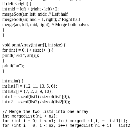
if (left < right) {
int mid = left + (right - left) / 2;
mergeSort(arr, left, mid); // Left half
mergeSort(arr, mid + 1, right); // Right half
merge(arr, left, mid, right); // Merge both halves
}
}
void printArray(int arr[], int size) {
for (int i = 0; i < size; i++) {
printf("%d ", arr[i]);
}
printf("\n");
}
int main() {
int list1[] = {12, 11, 13, 5, 6};
int list2[] = {7, 2, 3, 9, 10};
int n1 = sizeof(list1) / sizeof(list1[0]);
int n2 = sizeof(list2) / sizeof(list2[0]);
// Merge the two lists into one array

int mergedList[n1 + n2];

for (int i = 0; i < n1; i++) mergedList[i] = list1[i];

for (int i = 0; i < n2; i++) mergedList[n1 + i] = list2