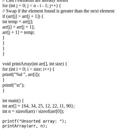
// Last i elements are already sorted
for (int j = 0; j < n - i - 1; j++) {
// Swap if the element found is greater than the next element
if (arr[j] > arr[j + 1]) {
int temp = arr[j];
arr[j] = arr[j + 1];
arr[j + 1] = temp;
}
}
}
}
void printArray(int arr[], int size) {
for (int i = 0; i < size; i++) {
printf("%d ", arr[i]);
}
printf("\n");
}
int main() {
int arr[] = {64, 34, 25, 12, 22, 11, 90};
int n = sizeof(arr) / sizeof(arr[0]);
printf("Unsorted array: ");

printArray(arr, n);
