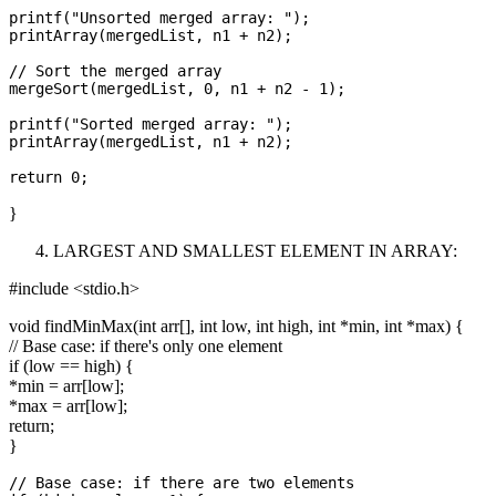
printf("Unsorted merged array: ");

printArray(mergedList, n1 + n2);

// Sort the merged array

mergeSort(mergedList, 0, n1 + n2 - 1);

printf("Sorted merged array: ");

printArray(mergedList, n1 + n2);

}
LARGEST AND SMALLEST ELEMENT IN ARRAY:
#include <stdio.h>
void findMinMax(int arr[], int low, int high, int *min, int *max) {
// Base case: if there's only one element
if (low == high) {
*min = arr[low];
*max = arr[low];
return;
}
// Base case: if there are two elements
