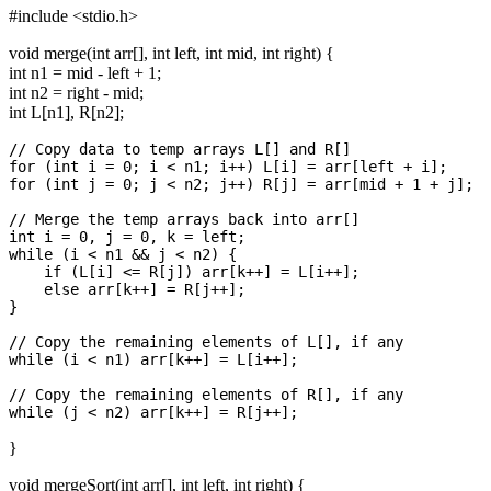
#include <stdio.h>
void merge(int arr[], int left, int mid, int right) {
int n1 = mid - left + 1;
int n2 = right - mid;
int L[n1], R[n2];
// Copy data to temp arrays L[] and R[]

for (int i = 0; i < n1; i++) L[i] = arr[left + i];

for (int j = 0; j < n2; j++) R[j] = arr[mid + 1 + j];

// Merge the temp arrays back into arr[]

int i = 0, j = 0, k = left;

while (i < n1 && j < n2) {

    if (L[i] <= R[j]) arr[k++] = L[i++];

    else arr[k++] = R[j++];

}

// Copy the remaining elements of L[], if any

while (i < n1) arr[k++] = L[i++];

// Copy the remaining elements of R[], if any

}
void mergeSort(int arr[], int left, int right) {