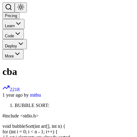
Pricing
Learn
Code
Deploy
More
cba
2218
1 year ago by
mithu
BUBBLE SORT:
#include <stdio.h>
void bubbleSort(int arr[], int n) {
for (int i = 0; i < n - 1; i++) {