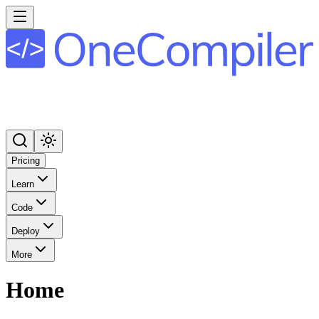
Pricing
Learn
Code
Deploy
More
Home