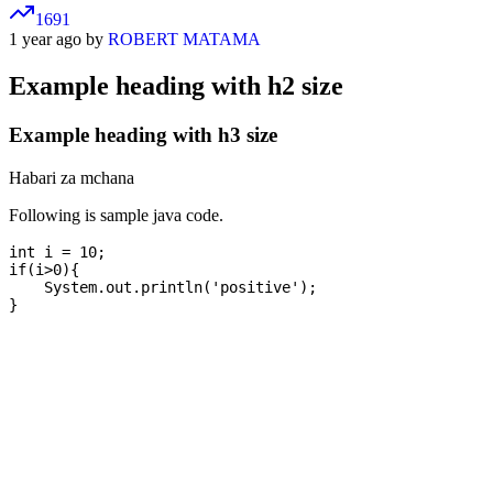
1691
1 year ago by
ROBERT MATAMA
Example heading with h2 size
Example heading with h3 size
Habari za mchana
Following is sample java code.
int i = 10;

if(i>0){

    System.out.println('positive');
