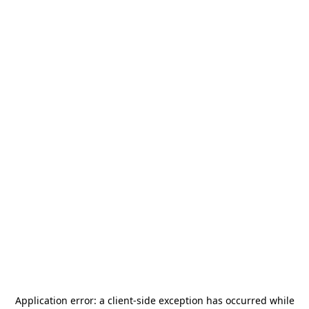
Application error: a
client
-side exception has occurred while