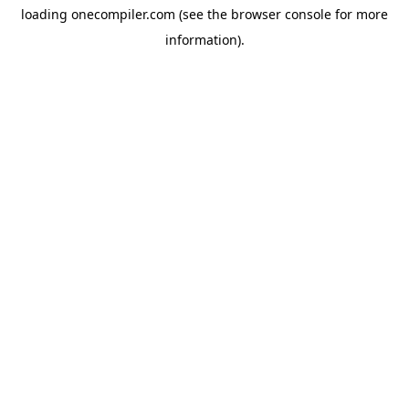
loading
onecompiler.com
(see the
browser console
for more
information).