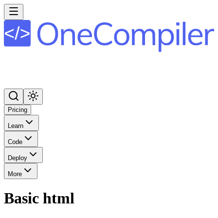
Pricing
Learn
Code
Deploy
More
Basic html