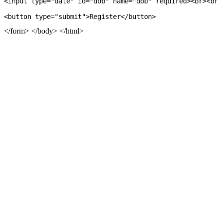
<input type="date" id="dob" name="dob" required><br><br
</form> </body> </html>