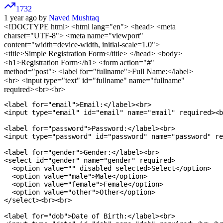
1732
1 year ago by
Naved Mushtaq
<!DOCTYPE html>
<html lang="en"> <head> <meta
charset="UTF-8"> <meta name="viewport"
content="width=device-width, initial-scale=1.0">
<title>Simple Registration Form</title> </head> <body>
<h1>Registration Form</h1> <form action="#"
method="post"> <label for="fullname">Full Name:</label>
<br> <input type="text" id="fullname" name="fullname"
required><br><br>
<label for="email">Email:</label><br>

<input type="email" id="email" name="email" required><b
<label for="password">Password:</label><br>

<input type="password" id="password" name="password" re
<label for="gender">Gender:</label><br>

<select id="gender" name="gender" required>

  <option value="" disabled selected>Select</option>

  <option value="male">Male</option>

  <option value="female">Female</option>

  <option value="other">Other</option>

</select><br><br>

<label for="dob">Date of Birth:</label><br>
