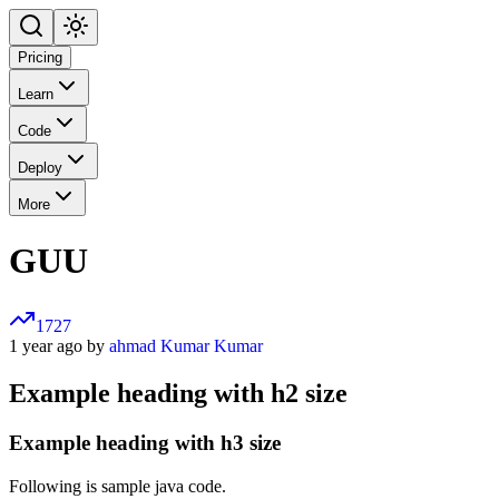
Pricing
Learn
Code
Deploy
More
GUU
1727
1 year ago by
ahmad Kumar Kumar
Example heading with h2 size
Example heading with h3 size
Following is sample java code.