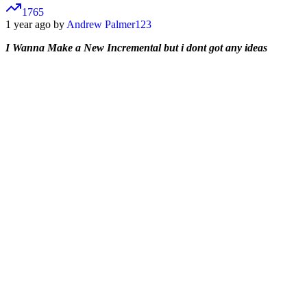
1765
1 year ago by
Andrew Palmer123
I Wanna Make a New Incremental but i dont got any ideas