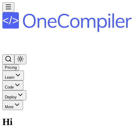
Pricing
Learn
Code
Deploy
More
Hi