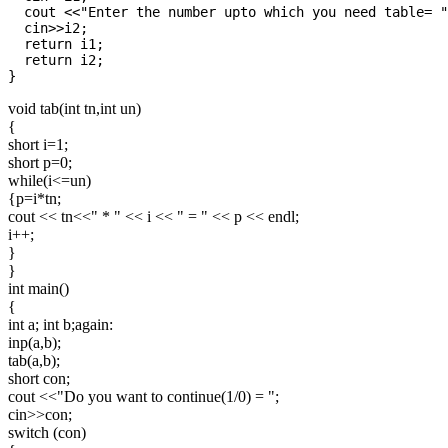
  cout <<"Enter the number upto which you need table= "
  cin>>i2;

  return i1;

  return i2;

void tab(int tn,int un)
{
short i=1;
short p=0;
while(i<=un)
{p=i*tn;
cout << tn<<" * " << i << " = " << p << endl;
i++;
}
}
int main()
{
int a; int b;again:
inp(a,b);
tab(a,b);
short con;
cout <<"Do you want to continue(1/0) = ";
cin>>con;
switch (con)