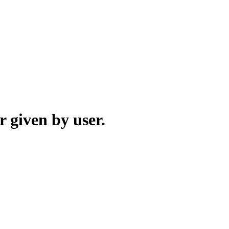
r given by user.