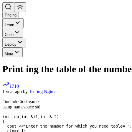
Pricing
Learn
Code
Deploy
More
Print ing the table of the numbe
1710
1 year ago by
Tsering Ngima
#include
<iostream>
using namespace std;
int inp(int &i1,int &i2)

{

  cout <<"Enter the number for which you need table= ";

  cin>>i1;
